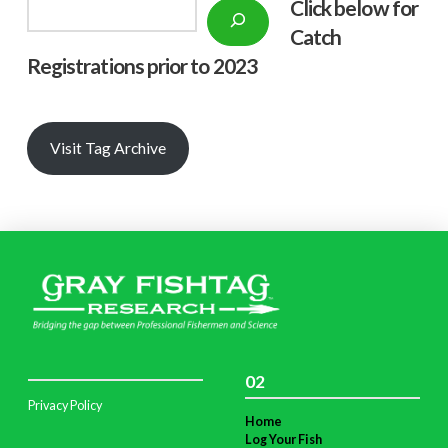
Click below f
or
Search
Catch
Registrations prior to 2023
Visit Tag Archive
02
Privacy Policy
Home
Log Your Fish