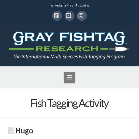
info@grayfishtag.org
Facebook
YouTube
Instagram
Navigation
Fish Tagging Activity
Hugo