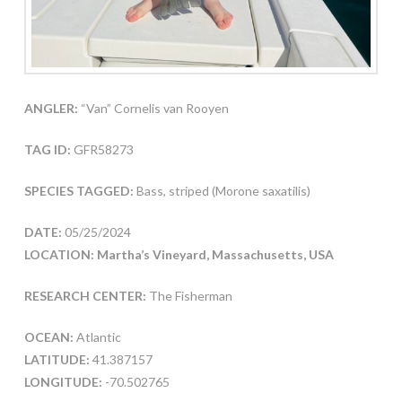
ANGLER:
“Van” Cornelis van Rooyen
TAG ID:
GFR58273
SPECIES TAGGED:
Bass, striped (Morone saxatilis)
DATE:
05/25/2024
LOCATION: Martha’s Vineyard, Massachusetts, USA
RESEARCH CENTER:
The Fisherman
OCEAN:
Atlantic
LATITUDE:
41.387157
LONGITUDE:
-70.502765