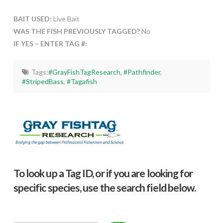
BAIT USED:
Live Bait
WAS THE FISH PREVIOUSLY TAGGED?
No
IF YES – ENTER TAG #:
Tags:
#GrayFishTagResearch
,
#Pathfinder
,
#StripedBass
,
#Tagafish
To look up a Tag ID, or if you are looking for
specific species, use the search field below.