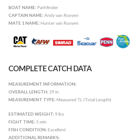
BOAT NAME:
Pathfinder
CAPTAIN NAME:
Andy van Rooyen
MATE 1 NAME:
Hunter van Rooyen
COMPLETE CATCH DATA
MEASUREMENT INFORMATION:
OVERALL LENGTH:
29 in
MEASUREMENT TYPE:
Measured TL (Total Length)
ESTIMATED WEIGHT:
9 lbs
FIGHT TIME:
5 min
FISH CONDITION:
Excellent
ADDITIONAL REMARKS: