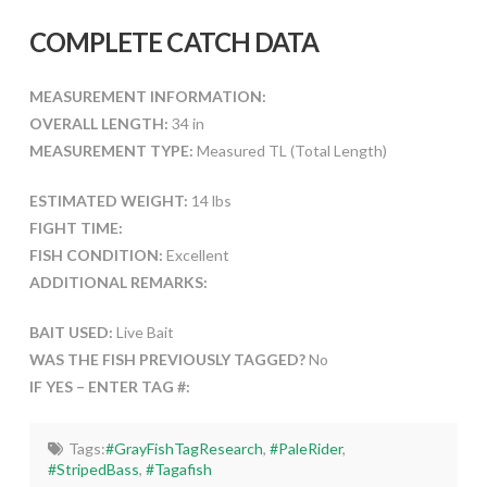
COMPLETE CATCH DATA
MEASUREMENT INFORMATION:
OVERALL LENGTH:
34 in
MEASUREMENT TYPE:
Measured TL (Total Length)
ESTIMATED WEIGHT:
14 lbs
FIGHT TIME:
FISH CONDITION:
Excellent
ADDITIONAL REMARKS:
BAIT USED:
Live Bait
WAS THE FISH PREVIOUSLY TAGGED?
No
IF YES – ENTER TAG #:
Tags:
#GrayFishTagResearch
,
#PaleRider
,
#StripedBass
,
#Tagafish