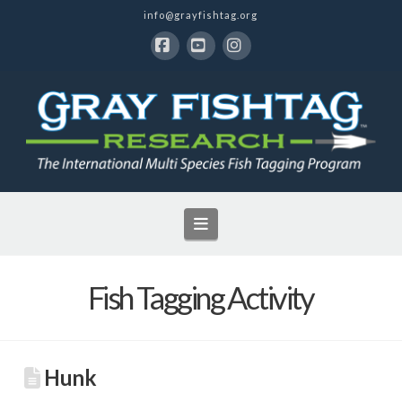
info@grayfishtag.org
Facebook
YouTube
Instagram
Navigation
Fish Tagging Activity
Hunk