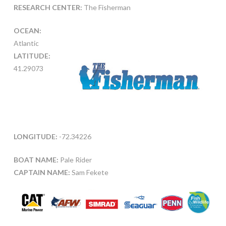
RESEARCH CENTER:
The Fisherman
OCEAN:
Atlantic
LATITUDE:
41.29073
LONGITUDE:
-72.34226
BOAT NAME:
Pale Rider
CAPTAIN NAME:
Sam Fekete