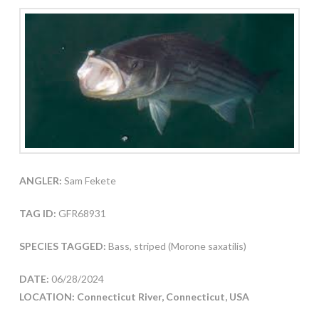
ANGLER:
Sam Fekete
TAG ID:
GFR68931
SPECIES TAGGED:
Bass, striped (Morone saxatilis)
DATE:
06/28/2024
LOCATION: Connecticut River, Connecticut, USA