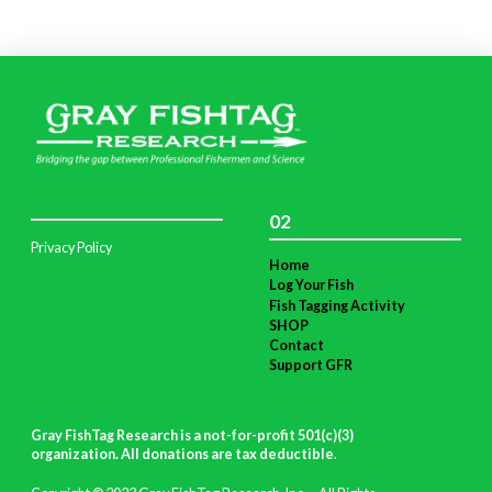
02
Privacy Policy
Home
Log Your Fish
Fish Tagging Activity
SHOP
Contact
Support GFR
Gray FishTag Research is a not-for-profit 501(c)(3)
organization. All donations are tax deductible
.