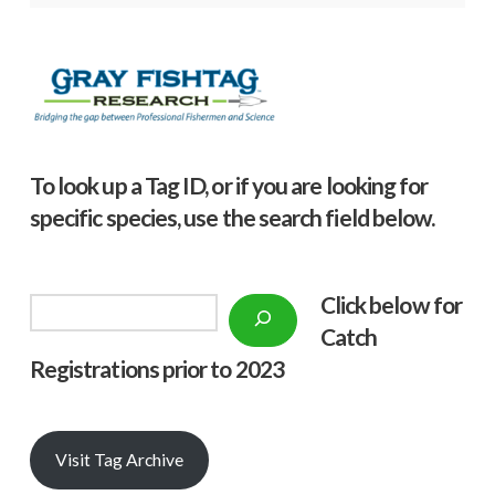
To look up a Tag ID, or if you are looking for
specific species, use the search field below.
Click below f
or
Search
Catch
Registrations prior to 2023
Visit Tag Archive