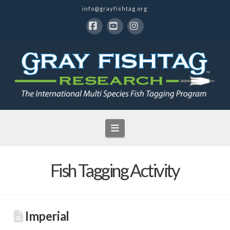
info@grayfishtag.org
Facebook
YouTube
Instagram
Navigation
Fish Tagging Activity
Imperial