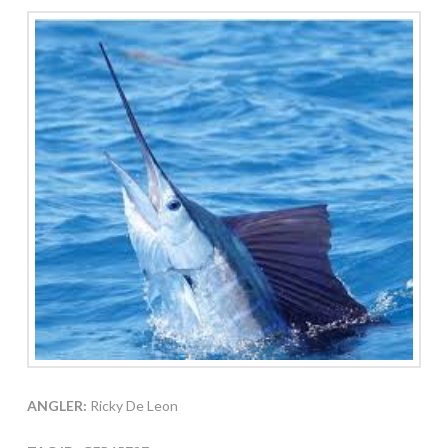
ANGLER:
Ricky De Leon