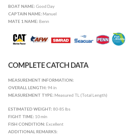
BOAT NAME:
Good Day
CAPTAIN NAME:
Manuel
MATE 1 NAME:
Benn
COMPLETE CATCH DATA
MEASUREMENT INFORMATION:
OVERALL LENGTH:
94 in
MEASUREMENT TYPE:
Measured TL (Total Length)
ESTIMATED WEIGHT:
80-85 lbs
FIGHT TIME:
10 min
FISH CONDITION:
Excellent
ADDITIONAL REMARKS: