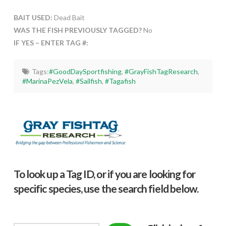
BAIT USED:
Dead Bait
WAS THE FISH PREVIOUSLY TAGGED?
No
IF YES – ENTER TAG #:
Tags:
#GoodDaySportfishing
,
#GrayFishTagResearch
,
#MarinaPezVela
,
#Sailfish
,
#Tagafish
To look up a Tag ID, or if you are looking for
specific species, use the search field below.