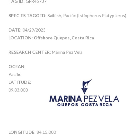
TAG ID:
GFR45737
SPECIES TAGGED:
Sailfish, Pacific (Istiophorus Platypterus)
DATE:
04/29/2023
LOCATION: Offshore Quepos, Costa Rica
RESEARCH CENTER:
Marina Pez Vela
OCEAN:
Pacific
LATITUDE:
09.03.000
LONGITUDE:
84.15.000