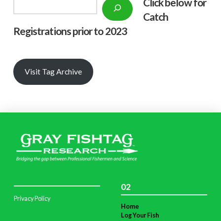
Click below f
or
Search
Catch
Registrations prior to 2023
Visit Tag Archive
02
Privacy Policy
Home
Log Your Fish