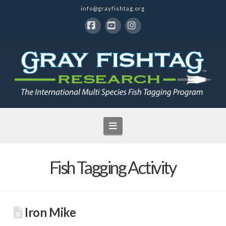
info@grayfishtag.org
Facebook
YouTube
Instagram
Navigation
Fish Tagging Activity
Iron Mike