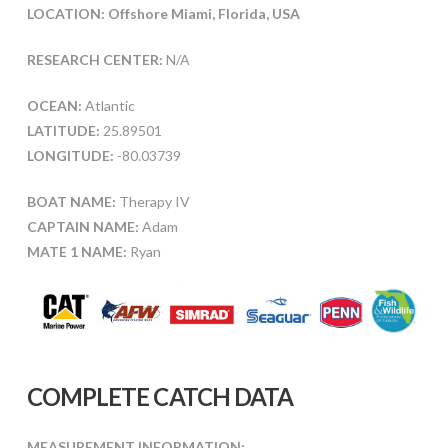
LOCATION: Offshore Miami, Florida, USA
RESEARCH CENTER:
N/A
OCEAN:
Atlantic
LATITUDE:
25.89501
LONGITUDE:
-80.03739
BOAT NAME:
Therapy IV
CAPTAIN NAME:
Adam
MATE 1 NAME:
Ryan
COMPLETE CATCH DATA
MEASUREMENT INFORMATION: