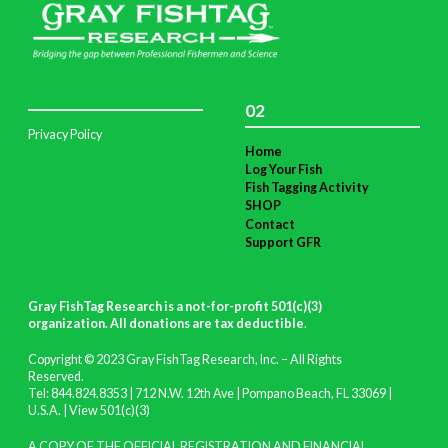
02
Privacy Policy
Home
Log Your Fish
Fish Tagging Activity
SHOP
Contact
Support GFR
Gray FishTag Research is a not-for-profit 501(c)(3)
organization. All donations are tax deductible
.
Copyright © 2023 Gray FishTag Research, Inc. – All Rights
Reserved.
Tel: 844.824.8353 | 712 N.W. 12th Ave | Pompano Beach, FL 33069 |
U.S.A. |
View 501(c)(3)
A COPY OF THE OFFICIAL REGISTRATION AND FINANCIAL