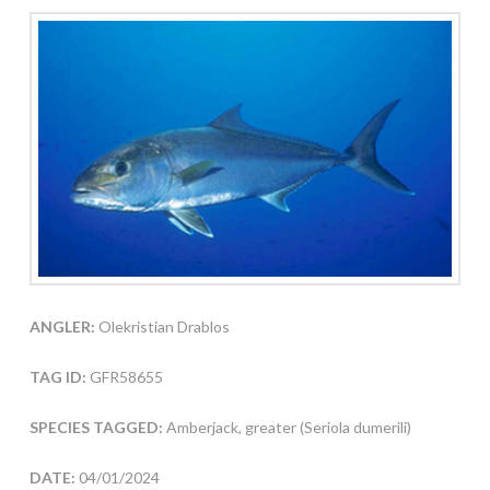
ANGLER:
Olekristian Drablos
TAG ID:
GFR58655
SPECIES TAGGED:
Amberjack, greater (Seriola dumerili)
DATE:
04/01/2024