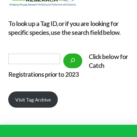
To look up a Tag ID, or if you are looking for
specific species, use the search field below.
Click below f
or
Search
Catch
Registrations prior to 2023
Visit Tag Archive