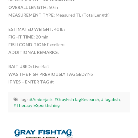
OVERALL LENGTH:
50 in
MEASUREMENT TYPE:
Measured TL (Total Length)
ESTIMATED WEIGHT:
40 lbs
FIGHT TIME:
20 min
FISH CONDITION:
Excellent
ADDITIONAL REMARKS:
BAIT USED:
Live Bait
WAS THE FISH PREVIOUSLY TAGGED?
No
IF YES – ENTER TAG #:
Tags:
#Amberjack
,
#GrayFishTagResearch
,
#Tagafish
,
#TherapyIvSportfishing