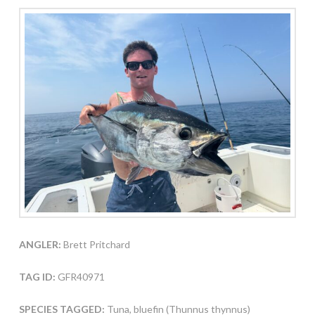
ANGLER:
Brett Pritchard
TAG ID:
GFR40971
SPECIES TAGGED:
Tuna, bluefin (Thunnus thynnus)