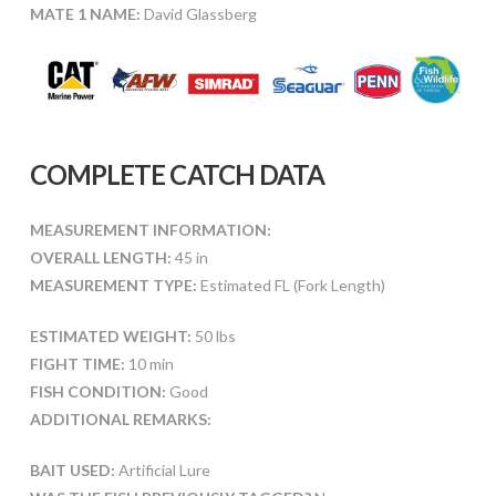
MATE 1 NAME:
David Glassberg
COMPLETE CATCH DATA
MEASUREMENT INFORMATION:
OVERALL LENGTH:
45 in
MEASUREMENT TYPE:
Estimated FL (Fork Length)
ESTIMATED WEIGHT:
50 lbs
FIGHT TIME:
10 min
FISH CONDITION:
Good
ADDITIONAL REMARKS:
BAIT USED:
Artificial Lure