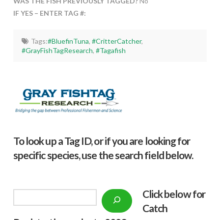
WAS THE FISH PREVIOUSLY TAGGED?
No
IF YES – ENTER TAG #:
Tags:
#BluefinTuna
,
#CritterCatcher
,
#GrayFishTagResearch
,
#Tagafish
To look up a Tag ID, or if you are looking for
specific species, use the search field below.
Click below f
or
Search
Catch