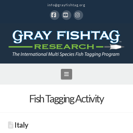
info@grayfishtag.org
Facebook
YouTube
Instagram
Navigation
Fish Tagging Activity
Italy