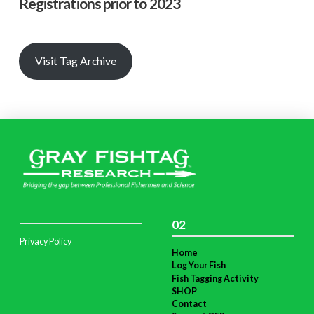
Registrations prior to 2023
Visit Tag Archive
02
Privacy Policy
Home
Log Your Fish
Fish Tagging Activity
SHOP
Contact