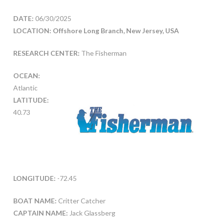
DATE:
06/30/2025
LOCATION: Offshore Long Branch, New Jersey, USA
RESEARCH CENTER:
The Fisherman
OCEAN:
Atlantic
LATITUDE:
40.73
LONGITUDE:
-72.45
BOAT NAME:
Critter Catcher
CAPTAIN NAME:
Jack Glassberg