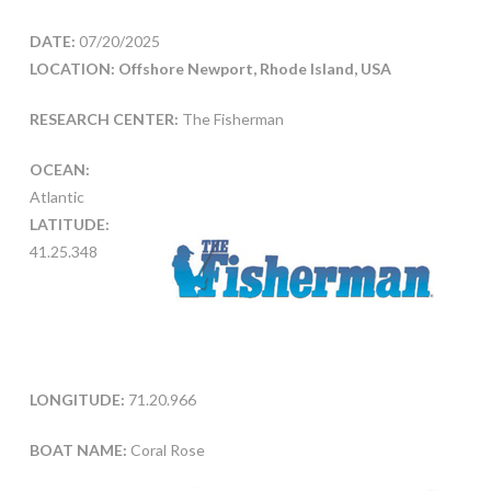
DATE:
07/20/2025
LOCATION: Offshore Newport, Rhode Island, USA
RESEARCH CENTER:
The Fisherman
OCEAN:
Atlantic
LATITUDE:
41.25.348
LONGITUDE:
71.20.966
BOAT NAME:
Coral Rose