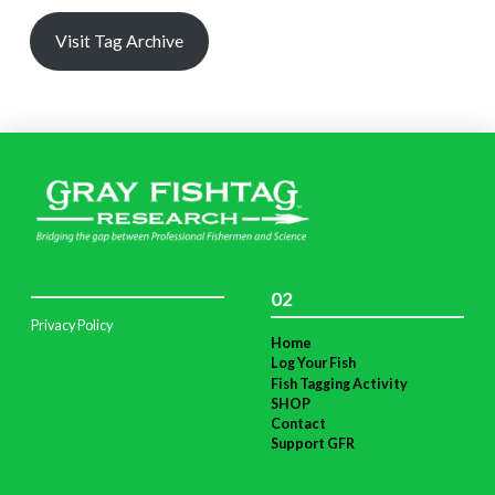
Visit Tag Archive
02
Privacy Policy
Home
Log Your Fish
Fish Tagging Activity
SHOP
Contact
Support GFR