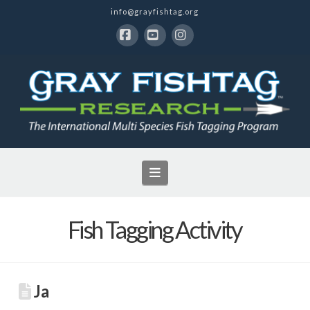
info@grayfishtag.org
Facebook
YouTube
Instagram
Navigation
Fish Tagging Activity
Ja