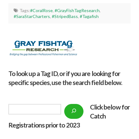
Tags:
#CoralRose
,
#GrayFishTagResearch
,
#SaraStarCharters
,
#StripedBass
,
#Tagafish
To look up a Tag ID, or if you are looking for
specific species, use the search field below.
Click below f
or
Search
Catch
Registrations prior to 2023