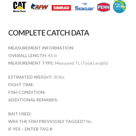
COMPLETE CATCH DATA
MEASUREMENT INFORMATION:
OVERALL LENGTH:
43 in
MEASUREMENT TYPE:
Measured TL (Total Length)
ESTIMATED WEIGHT:
30 lbs
FIGHT TIME:
FISH CONDITION:
ADDITIONAL REMARKS:
BAIT USED:
WAS THE FISH PREVIOUSLY TAGGED?
No
IF YES – ENTER TAG #: