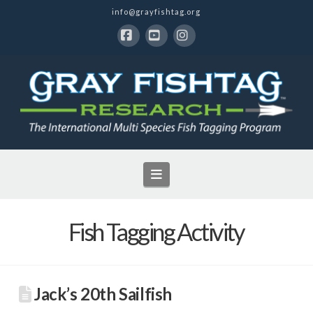
info@grayfishtag.org
Facebook
YouTube
Instagram
Navigation
Fish Tagging Activity
Jack’s 20th Sailfish