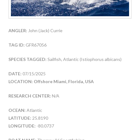
ANGLER:
John (Jack) Currie
TAG ID:
GFR67056
SPECIES TAGGED:
Sailfish, Atlantic (Istiophorus albicans)
DATE:
07/15/2025
LOCATION: Offshore Miami, Florida, USA
RESEARCH CENTER:
N/A
OCEAN:
Atlantic
LATITUDE:
25.8190
LONGITUDE:
-80.0737