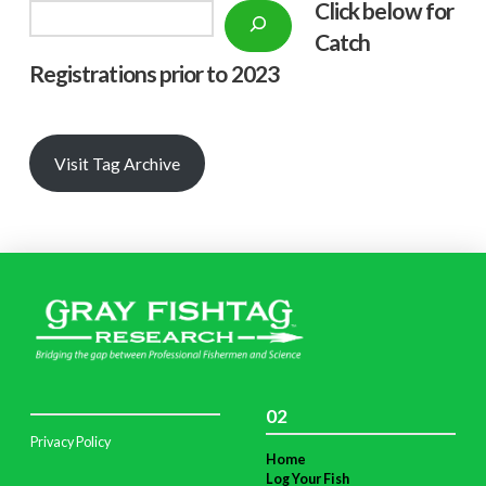
Click below f
or
Search
Catch
Registrations prior to 2023
Visit Tag Archive
02
Privacy Policy
Home
Log Your Fish