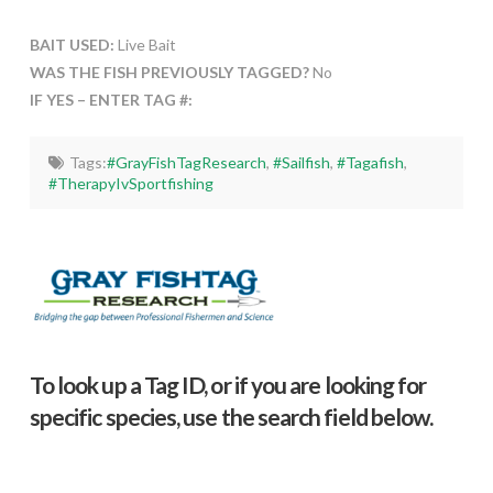
BAIT USED:
Live Bait
WAS THE FISH PREVIOUSLY TAGGED?
No
IF YES – ENTER TAG #:
Tags:
#GrayFishTagResearch
,
#Sailfish
,
#Tagafish
,
#TherapyIvSportfishing
To look up a Tag ID, or if you are looking for
specific species, use the search field below.