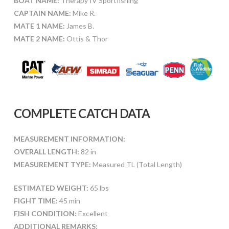
BOAT NAME:
Therapy IV Sportfishing
CAPTAIN NAME:
Mike R.
MATE 1 NAME:
James B.
MATE 2 NAME:
Ottis & Thor
COMPLETE CATCH DATA
MEASUREMENT INFORMATION:
OVERALL LENGTH:
82 in
MEASUREMENT TYPE:
Measured TL (Total Length)
ESTIMATED WEIGHT:
65 lbs
FIGHT TIME:
45 min
FISH CONDITION:
Excellent
ADDITIONAL REMARKS: