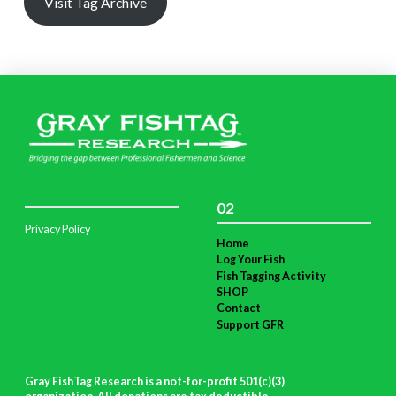
Visit Tag Archive
02
Privacy Policy
Home
Log Your Fish
Fish Tagging Activity
SHOP
Contact
Support GFR
Gray FishTag Research is a not-for-profit 501(c)(3)