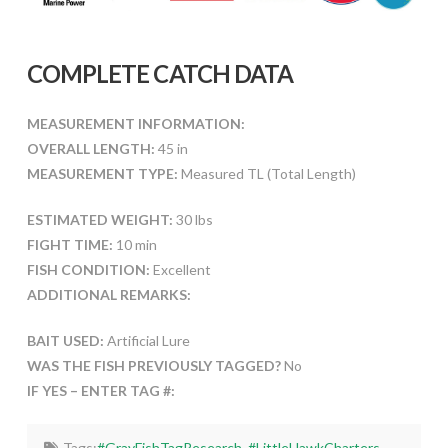
COMPLETE CATCH DATA
MEASUREMENT INFORMATION:
OVERALL LENGTH:
45 in
MEASUREMENT TYPE:
Measured TL (Total Length)
ESTIMATED WEIGHT:
30 lbs
FIGHT TIME:
10 min
FISH CONDITION:
Excellent
ADDITIONAL REMARKS:
BAIT USED:
Artificial Lure
WAS THE FISH PREVIOUSLY TAGGED?
No
IF YES – ENTER TAG #:
Tags:
#GrayFishTagResearch
,
#LittleHawkCharters
,