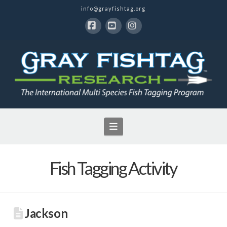
info@grayfishtag.org
Facebook
YouTube
Instagram
Navigation
Fish Tagging Activity
Jackson