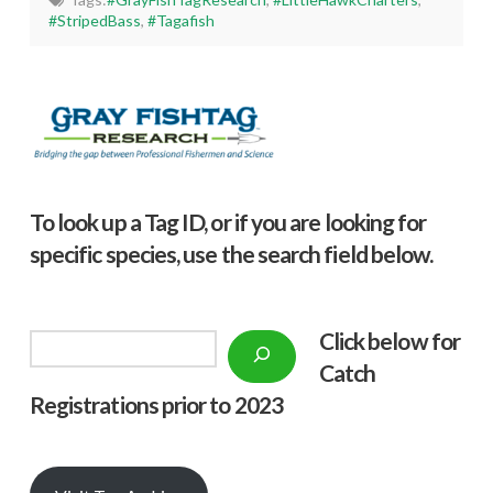
#StripedBass
,
#Tagafish
To look up a Tag ID, or if you are looking for
specific species, use the search field below.
Click below f
or
Search
Catch
Registrations prior to 2023