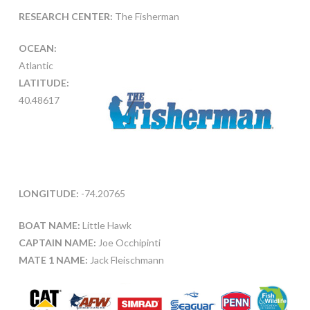
RESEARCH CENTER:
The Fisherman
OCEAN:
Atlantic
LATITUDE:
40.48617
LONGITUDE:
-74.20765
BOAT NAME:
Little Hawk
CAPTAIN NAME:
Joe Occhipinti
MATE 1 NAME:
Jack Fleischmann