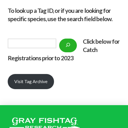
To look up a Tag ID, or if you are looking for
specific species, use the search field below.
Click below f
or
Search
Catch
Registrations prior to 2023
Visit Tag Archive