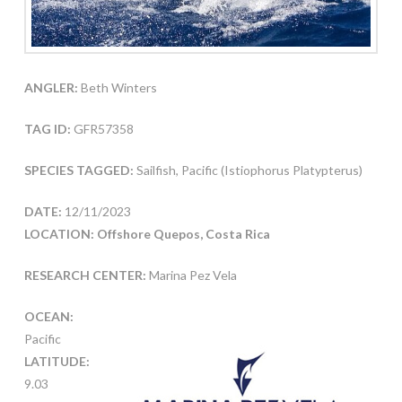
ANGLER:
Beth Winters
TAG ID:
GFR57358
SPECIES TAGGED:
Sailfish, Pacific (Istiophorus Platypterus)
DATE:
12/11/2023
LOCATION: Offshore Quepos, Costa Rica
RESEARCH CENTER:
Marina Pez Vela
OCEAN:
Pacific
LATITUDE:
9.03