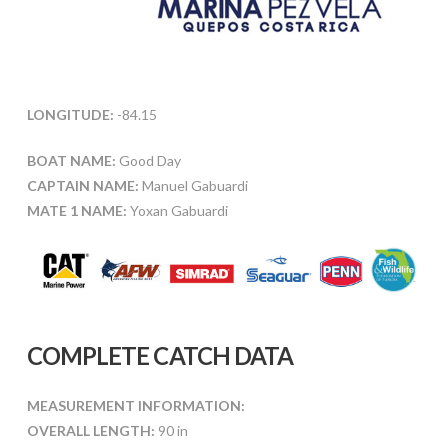
LONGITUDE:
-84.15
BOAT NAME:
Good Day
CAPTAIN NAME:
Manuel Gabuardi
MATE 1 NAME:
Yoxan Gabuardi
COMPLETE CATCH DATA
MEASUREMENT INFORMATION:
OVERALL LENGTH:
90 in