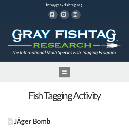
info@grayfishtag.org
Facebook
YouTube
Instagram
Navigation
Fish Tagging Activity
JÄger Bomb