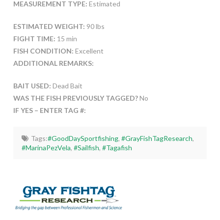
MEASUREMENT TYPE:
Estimated
ESTIMATED WEIGHT:
90 lbs
FIGHT TIME:
15 min
FISH CONDITION:
Excellent
ADDITIONAL REMARKS:
BAIT USED:
Dead Bait
WAS THE FISH PREVIOUSLY TAGGED?
No
IF YES – ENTER TAG #:
Tags:
#GoodDaySportfishing
,
#GrayFishTagResearch
,
#MarinaPezVela
,
#Sailfish
,
#Tagafish