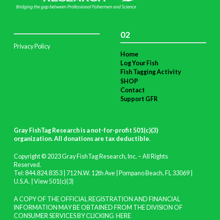
02
Privacy Policy
Home
Log Your Fish
Fish Tagging Activity
SHOP
Contact
Support GFR
Gray FishTag Research is a not-for-profit 501(c)(3)
organization. All donations are tax deductible
.
Copyright © 2023 Gray FishTag Research, Inc. – All Rights
Reserved.
Tel: 844.824.8353 | 712 N.W. 12th Ave | Pompano Beach, FL 33069 |
U.S.A. |
View 501(c)(3)
A COPY OF THE OFFICIAL REGISTRATION AND FINANCIAL
INFORMATION MAY BE OBTAINED FROM THE DIVISION OF
CONSUMER SERVICES BY CLICKING
HERE