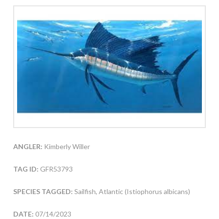
ANGLER:
Kimberly Willer
TAG ID:
GFR53793
SPECIES TAGGED:
Sailfish, Atlantic (Istiophorus albicans)
DATE:
07/14/2023