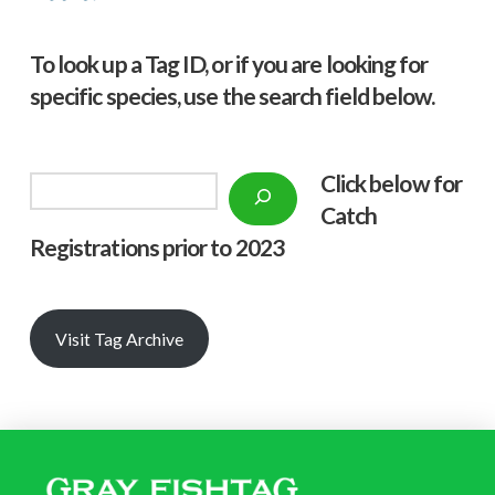
To look up a Tag ID, or if you are looking for
specific species, use the search field below.
Click below f
or
Search
Catch
Registrations prior to 2023
Visit Tag Archive