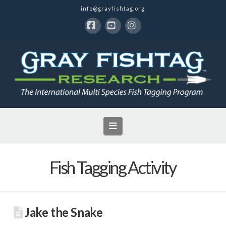
info@grayfishtag.org
Facebook
YouTube
Instagram
Navigation
Fish Tagging Activity
Jake the Snake