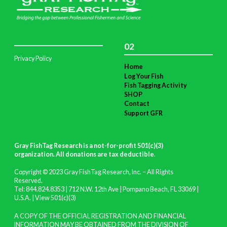
02
Privacy Policy
Home
Log Your Fish
Fish Tagging Activity
SHOP
Contact
Support GFR
Gray FishTag Research is a not-for-profit 501(c)(3)
organization. All donations are tax deductible
.
Copyright © 2023 Gray FishTag Research, Inc. – All Rights
Reserved.
Tel: 844.824.8353 | 712 N.W. 12th Ave | Pompano Beach, FL 33069 |
U.S.A. |
View 501(c)(3)
A COPY OF THE OFFICIAL REGISTRATION AND FINANCIAL
INFORMATION MAY BE OBTAINED FROM THE DIVISION OF