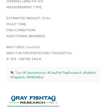
OVERALL LENGTH:
N/A
MEASUREMENT TYPE:
ESTIMATED WEIGHT:
80 lbs
FIGHT TIME:
FISH CONDITION:
ADDITIONAL REMARKS:
BAIT USED:
Dead Bait
WAS THE FISH PREVIOUSLY TAGGED?
No
IF YES – ENTER TAG #:
Tags:
#Cabosanlucas
,
#GrayFishTagResearch
,
#Sailfish
,
#Tagafish
,
#Will2Win2