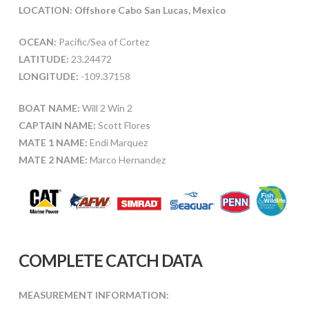
LOCATION: Offshore Cabo San Lucas, Mexico
OCEAN:
Pacific/Sea of Cortez
LATITUDE:
23.24472
LONGITUDE:
-109.37158
BOAT NAME:
Will 2 Win 2
CAPTAIN NAME:
Scott Flores
MATE 1 NAME:
Endi Marquez
MATE 2 NAME:
Marco Hernandez
COMPLETE CATCH DATA
MEASUREMENT INFORMATION: