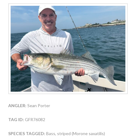
ANGLER:
Sean Porter
TAG ID:
GFR76082
SPECIES TAGGED:
Bass, striped (Morone saxatilis)