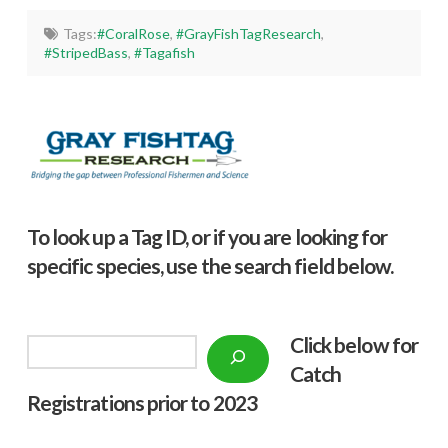
Tags:
#CoralRose
,
#GrayFishTagResearch
,
#StripedBass
,
#Tagafish
To look up a Tag ID, or if you are looking for
specific species, use the search field below.
Click below f
or
Search
Catch
Registrations prior to 2023