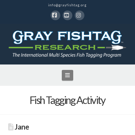
info@grayfishtag.org
Facebook
YouTube
Instagram
Navigation
Fish Tagging Activity
Jane