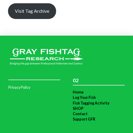
Visit Tag Archive
02
Privacy Policy
Home
Log Your Fish
Fish Tagging Activity
SHOP
Contact
Support GFR