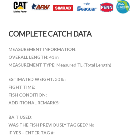
COMPLETE CATCH DATA
MEASUREMENT INFORMATION:
OVERALL LENGTH:
41 in
MEASUREMENT TYPE:
Measured TL (Total Length)
ESTIMATED WEIGHT:
30 lbs
FIGHT TIME:
FISH CONDITION:
ADDITIONAL REMARKS:
BAIT USED:
WAS THE FISH PREVIOUSLY TAGGED?
No
IF YES – ENTER TAG #: