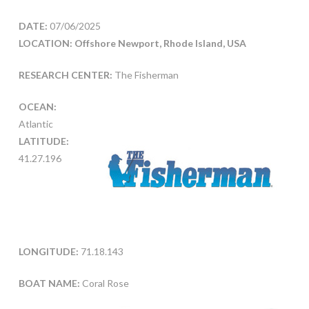
DATE:
07/06/2025
LOCATION: Offshore Newport, Rhode Island, USA
RESEARCH CENTER:
The Fisherman
OCEAN:
Atlantic
LATITUDE:
41.27.196
LONGITUDE:
71.18.143
BOAT NAME:
Coral Rose