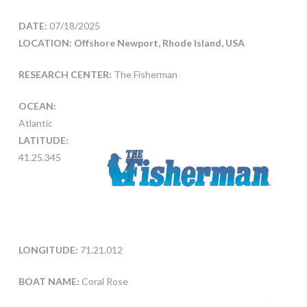
DATE:
07/18/2025
LOCATION: Offshore Newport, Rhode Island, USA
RESEARCH CENTER:
The Fisherman
OCEAN:
Atlantic
LATITUDE:
41.25.345
LONGITUDE:
71.21.012
BOAT NAME:
Coral Rose