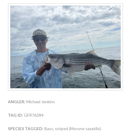
ANGLER:
Michael Jenkins
TAG ID:
GFR76384
SPECIES TAGGED:
Bass, striped (Morone saxatilis)