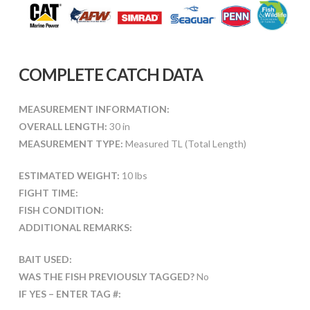
COMPLETE CATCH DATA
MEASUREMENT INFORMATION:
OVERALL LENGTH:
30 in
MEASUREMENT TYPE:
Measured TL (Total Length)
ESTIMATED WEIGHT:
10 lbs
FIGHT TIME:
FISH CONDITION:
ADDITIONAL REMARKS:
BAIT USED:
WAS THE FISH PREVIOUSLY TAGGED?
No
IF YES – ENTER TAG #: