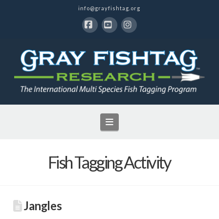
info@grayfishtag.org
Facebook
YouTube
Instagram
Navigation
Fish Tagging Activity
Jangles