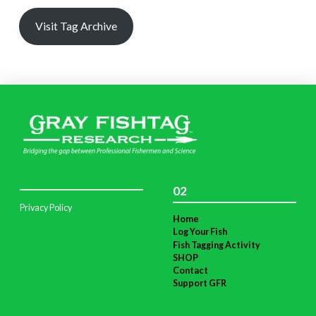
Visit Tag Archive
02
Privacy Policy
Home
Log Your Fish
Fish Tagging Activity
SHOP
Contact
Support GFR