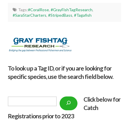
Tags:
#CoralRose
,
#GrayFishTagResearch
,
#SaraStarCharters
,
#StripedBass
,
#Tagafish
To look up a Tag ID, or if you are looking for
specific species, use the search field below.
Click below f
or
Search
Catch
Registrations prior to 2023