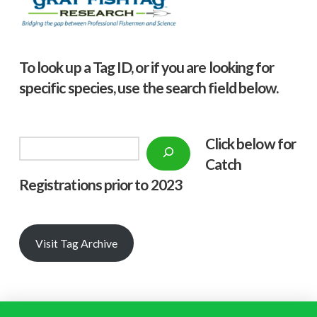
To look up a Tag ID, or if you are looking for
specific species, use the search field below.
Click below f
or
Search
Catch
Registrations prior to 2023
Visit Tag Archive