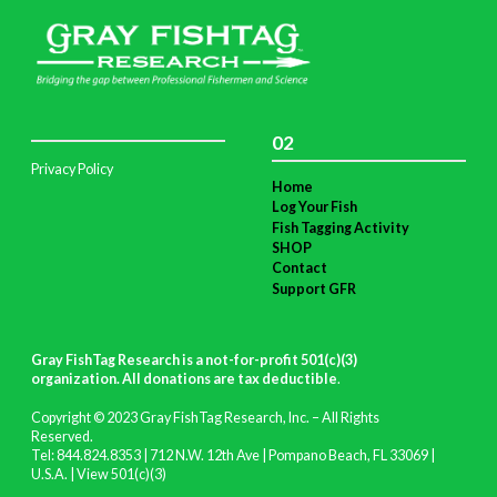
02
Privacy Policy
Home
Log Your Fish
Fish Tagging Activity
SHOP
Contact
Support GFR
Gray FishTag Research is a not-for-profit 501(c)(3)
organization. All donations are tax deductible
.
Copyright © 2023 Gray FishTag Research, Inc. – All Rights
Reserved.
Tel: 844.824.8353 | 712 N.W. 12th Ave | Pompano Beach, FL 33069 |
U.S.A. |
View 501(c)(3)