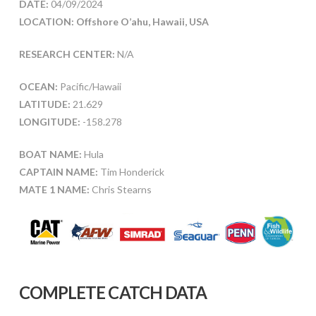
DATE:
04/09/2024
LOCATION: Offshore O’ahu, Hawaii, USA
RESEARCH CENTER:
N/A
OCEAN:
Pacific/Hawaii
LATITUDE:
21.629
LONGITUDE:
-158.278
BOAT NAME:
Hula
CAPTAIN NAME:
Tim Honderick
MATE 1 NAME:
Chris Stearns
COMPLETE CATCH DATA