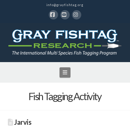
info@grayfishtag.org
Facebook
YouTube
Instagram
Navigation
Fish Tagging Activity
Jarvis