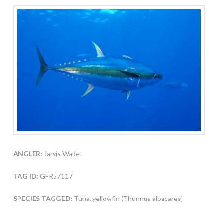
ANGLER:
Jarvis Wade
TAG ID:
GFR57117
SPECIES TAGGED:
Tuna, yellowfin (Thunnus albacares)