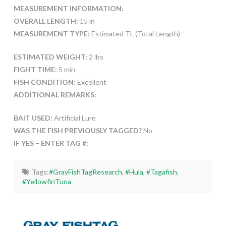
MEASUREMENT INFORMATION:
OVERALL LENGTH:
15 in
MEASUREMENT TYPE:
Estimated TL (Total Length)
ESTIMATED WEIGHT:
2 lbs
FIGHT TIME:
5 min
FISH CONDITION:
Excellent
ADDITIONAL REMARKS:
BAIT USED:
Artificial Lure
WAS THE FISH PREVIOUSLY TAGGED?
No
IF YES – ENTER TAG #:
Tags:
#GrayFishTagResearch
,
#Hula
,
#Tagafish
,
#YellowfinTuna