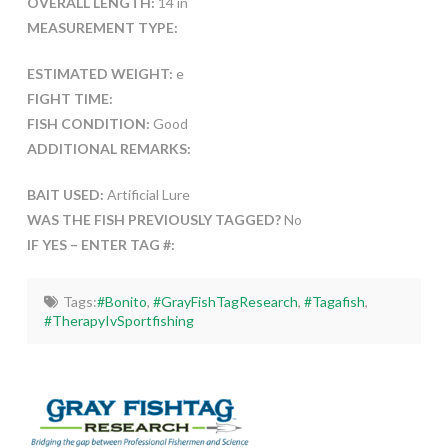
OVERALL LENGTH:
14 in
MEASUREMENT TYPE:
ESTIMATED WEIGHT:
e
FIGHT TIME:
FISH CONDITION:
Good
ADDITIONAL REMARKS:
BAIT USED:
Artificial Lure
WAS THE FISH PREVIOUSLY TAGGED?
No
IF YES – ENTER TAG #:
Tags:
#Bonito
,
#GrayFishTagResearch
,
#Tagafish
,
#TherapyIvSportfishing