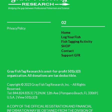
02
Privacy Policy
Home
Log Your Fish
Fish Tagging Activity
SHOP
Contact
Support GFR
Gray FishTag Research is a not-for-profit 501(c)(3)
organization. All donations are tax deductible
.
Copyright © 2023 Gray FishTag Research, Inc. – All Rights
Reserved.
Tel: 844.824.8353 | 712 N.W. 12th Ave | Pompano Beach, FL 33069 |
U.S.A. |
View 501(c)(3)
A COPY OF THE OFFICIAL REGISTRATION AND FINANCIAL
INFORMATION MAY BE OBTAINED FROM THE DIVISION OF