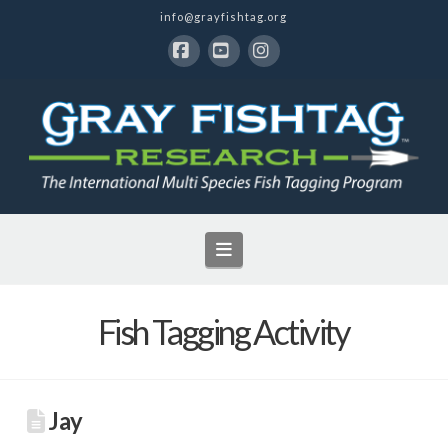
info@grayfishtag.org
Facebook
YouTube
Instagram
Navigation
Fish Tagging Activity
Jay