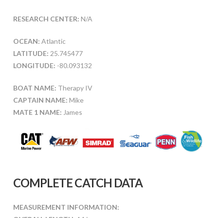
RESEARCH CENTER:
N/A
OCEAN:
Atlantic
LATITUDE:
25.745477
LONGITUDE:
-80.093132
BOAT NAME:
Therapy IV
CAPTAIN NAME:
Mike
MATE 1 NAME:
James
COMPLETE CATCH DATA
MEASUREMENT INFORMATION: