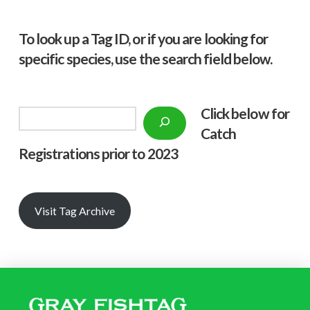
To look up a Tag ID, or if you are looking for
specific species, use the search field below.
Click below f
or
Search
Catch
Registrations prior to 2023
Visit Tag Archive