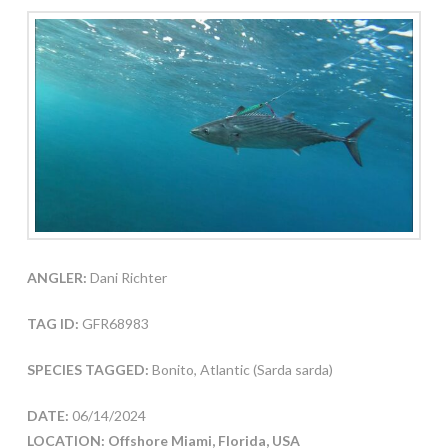
ANGLER:
Dani Richter
TAG ID:
GFR68983
SPECIES TAGGED:
Bonito, Atlantic (Sarda sarda)
DATE:
06/14/2024
LOCATION: Offshore Miami, Florida, USA