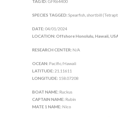
TAG ID:
GFR64400
SPECIES TAGGED:
Spearfish, shortbill (Tetrap
DATE:
04/01/2024
LOCATION: Offshore Honolulu, Hawaii, US
RESEARCH CENTER:
N/A
OCEAN:
Pacific/Hawaii
LATITUDE:
21.11611
LONGITUDE:
158.07208
BOAT NAME:
Ruckus
CAPTAIN NAME:
Rubin
MATE 1 NAME:
Nico