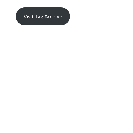
Visit Tag Archive