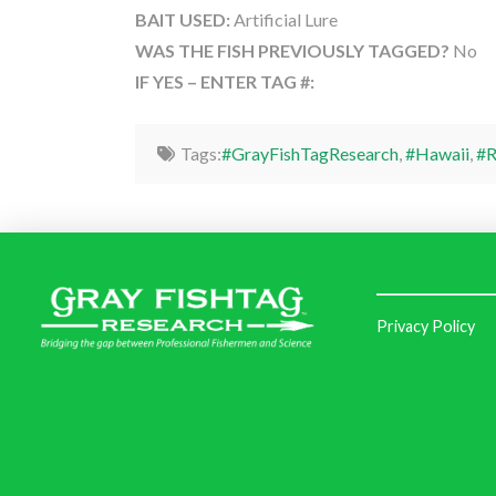
BAIT USED:
Artificial Lure
WAS THE FISH PREVIOUSLY TAGGED?
No
IF YES – ENTER TAG #:
Tags:
#GrayFishTagResearch
,
#Hawaii
,
#R
Privacy Policy