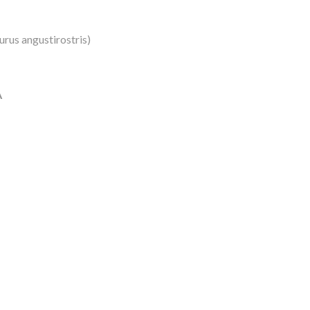
turus angustirostris)
A