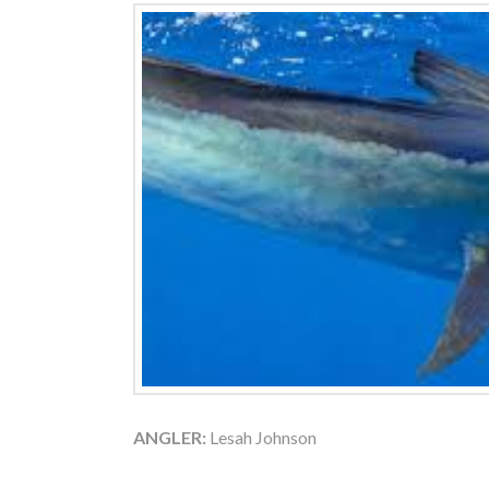
ANGLER:
Lesah Johnson