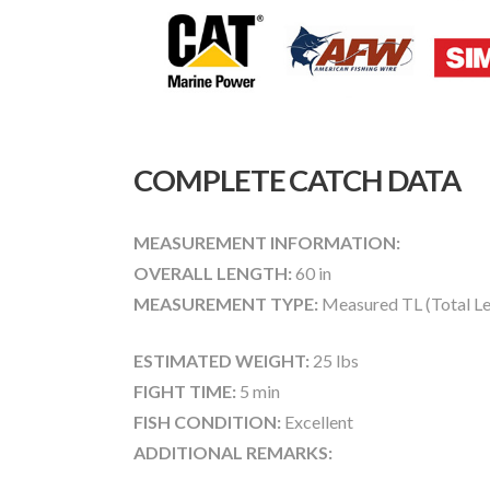
COMPLETE CATCH DATA
MEASUREMENT INFORMATION:
OVERALL LENGTH:
60 in
MEASUREMENT TYPE:
Measured TL (Total Le
ESTIMATED WEIGHT:
25 lbs
FIGHT TIME:
5 min
FISH CONDITION:
Excellent
ADDITIONAL REMARKS: