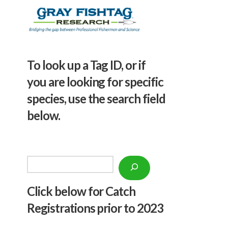
To look up a Tag ID, or if
you are looking for specific
species, use the search field
below.
Search
Click below f
or Catch
Registrations prior to 2023