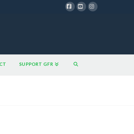
Facebook
YouTube
Instagram
CT
SUPPORT GFR