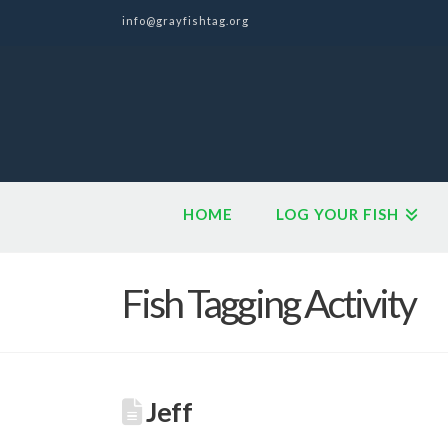
info@grayfishtag.org
HOME
LOG YOUR FISH
Fish Tagging Activity
Jeff