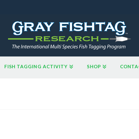
FISH TAGGING ACTIVITY
SHOP
CONTA