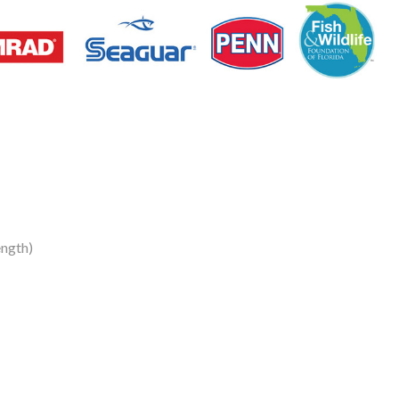
ngth)