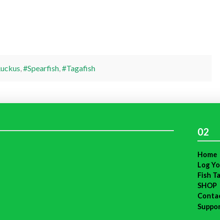
uckus
,
#Spearfish
,
#Tagafish
02
Home
Log Yo
Fish T
SHOP
Conta
Suppo