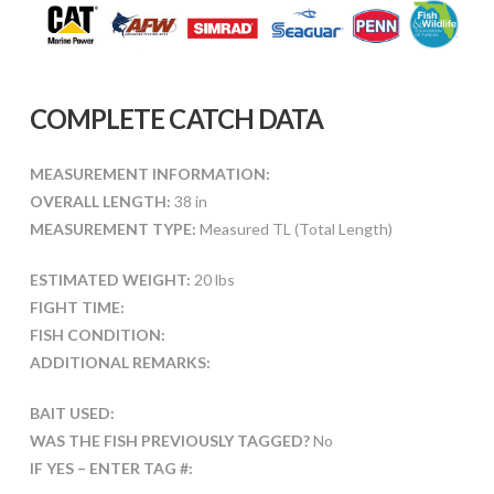
COMPLETE CATCH DATA
MEASUREMENT INFORMATION:
OVERALL LENGTH:
38 in
MEASUREMENT TYPE:
Measured TL (Total Length)
ESTIMATED WEIGHT:
20 lbs
FIGHT TIME:
FISH CONDITION:
ADDITIONAL REMARKS:
BAIT USED:
WAS THE FISH PREVIOUSLY TAGGED?
No
IF YES – ENTER TAG #: