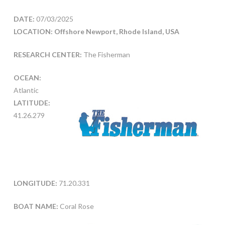
DATE:
07/03/2025
LOCATION: Offshore Newport, Rhode Island, USA
RESEARCH CENTER:
The Fisherman
OCEAN:
Atlantic
LATITUDE:
41.26.279
LONGITUDE:
71.20.331
BOAT NAME:
Coral Rose