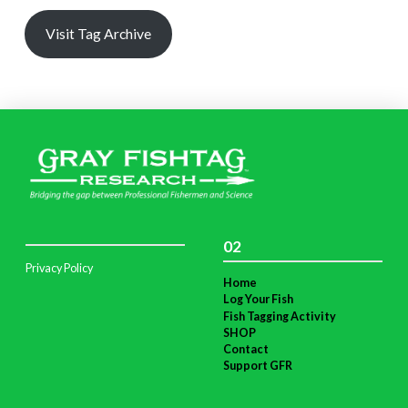
Visit Tag Archive
02
Privacy Policy
Home
Log Your Fish
Fish Tagging Activity
SHOP
Contact
Support GFR