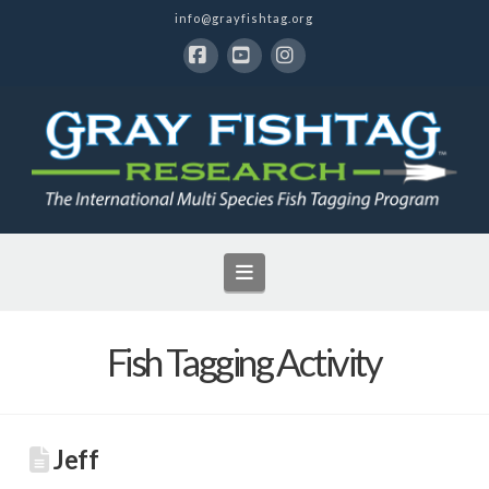
info@grayfishtag.org
Facebook
YouTube
Instagram
Navigation
Fish Tagging Activity
Jeff