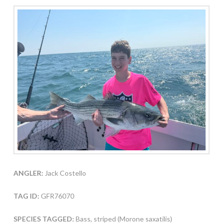
ANGLER:
Jack Costello
TAG ID:
GFR76070
SPECIES TAGGED:
Bass, striped (Morone saxatilis)