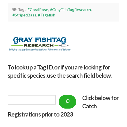
Tags:
#CoralRose
,
#GrayFishTagResearch
,
#StripedBass
,
#Tagafish
To look up a Tag ID, or if you are looking for
specific species, use the search field below.
Click below f
or
Search
Catch
Registrations prior to 2023