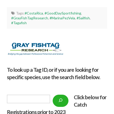
Tags:
#CostaRica
,
#GoodDaySportfishing
,
#GrayFishTagResearch
,
#MarinaPezVela
,
#Sailfish
,
#Tagafish
To look up a Tag ID, or if you are looking for
specific species, use the search field below.
Click below f
or
Search
Catch
Registrations prior to 2023