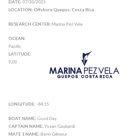
DATE:
07/30/2023
LOCATION: Offshore Quepos, Costa Rica
RESEARCH CENTER:
Marina Pez Vela
OCEAN:
Pacific
LATITUDE:
9.03
LONGITUDE:
-84.15
BOAT NAME:
Good Day
CAPTAIN NAME:
Yoxan Gaubardi
MATE 1 NAME:
Benn Gilmour