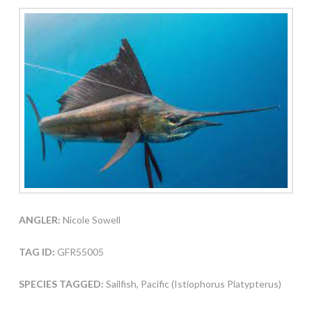
ANGLER:
Nicole Sowell
TAG ID:
GFR55005
SPECIES TAGGED:
Sailfish, Pacific (Istiophorus Platypterus)