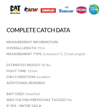
COMPLETE CATCH DATA
MEASUREMENT INFORMATION:
OVERALL LENGTH:
95 in
MEASUREMENT TYPE:
Estimated TL (Total Length)
ESTIMATED WEIGHT:
85 lbs
FIGHT TIME:
10 min
FISH CONDITION:
Excellent
ADDITIONAL REMARKS:
BAIT USED:
Dead Bait
WAS THE FISH PREVIOUSLY TAGGED?
No
IF YES – ENTER TAG #: