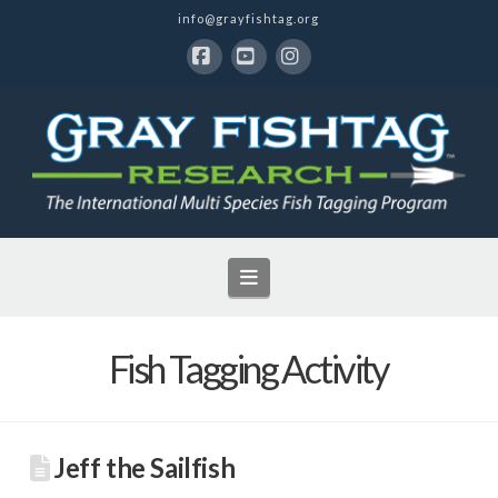
info@grayfishtag.org
Facebook
YouTube
Instagram
Navigation
Fish Tagging Activity
Jeff the Sailfish