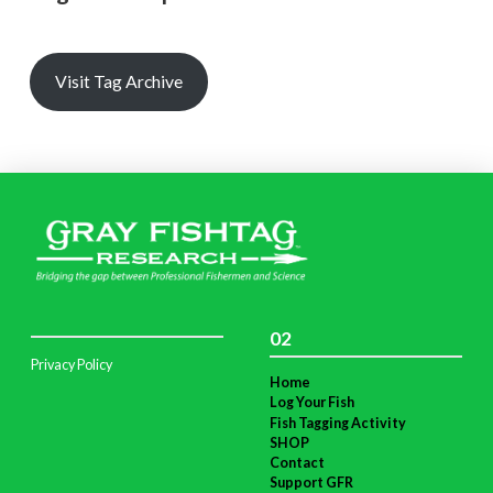
Visit Tag Archive
02
Privacy Policy
Home
Log Your Fish
Fish Tagging Activity
SHOP
Contact
Support GFR