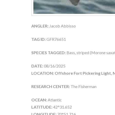
ANGLER:
Jacob Abbisso
TAG ID:
GFR76651
SPECIES TAGGED:
Bass, striped (Morone saxati
DATE:
08/16/2025
LOCATION: Offshore Fort Pickering Light,
RESEARCH CENTER:
The Fisherman
OCEAN:
Atlantic
LATITUDE:
42°31.652
LONGITUDE:
70°51.716