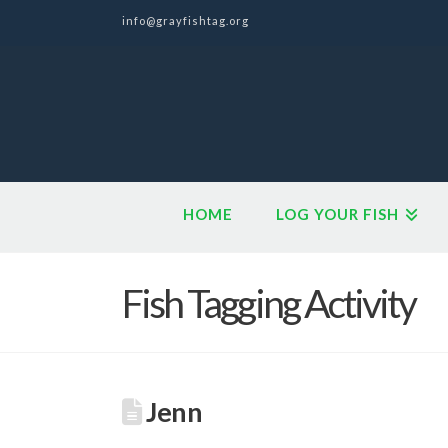
info@grayfishtag.org
HOME
LOG YOUR FISH
Fish Tagging Activity
Jenn