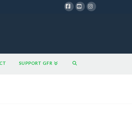
Facebook
YouTube
Instagram
CT
SUPPORT GFR