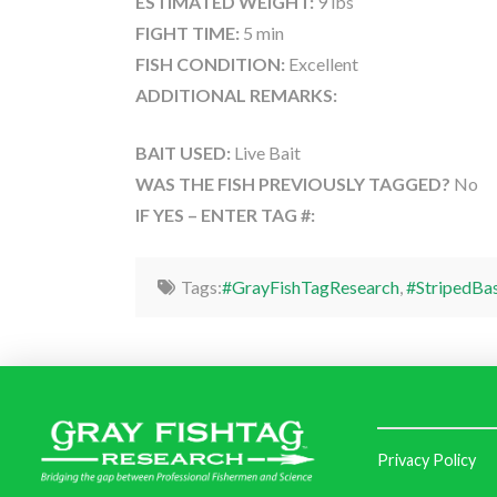
ESTIMATED WEIGHT:
9 lbs
FIGHT TIME:
5 min
FISH CONDITION:
Excellent
ADDITIONAL REMARKS:
BAIT USED:
Live Bait
WAS THE FISH PREVIOUSLY TAGGED?
No
IF YES – ENTER TAG #:
Tags:
#GrayFishTagResearch
,
#StripedBa
Privacy Policy