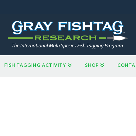
FISH TAGGING ACTIVITY
SHOP
CONTA