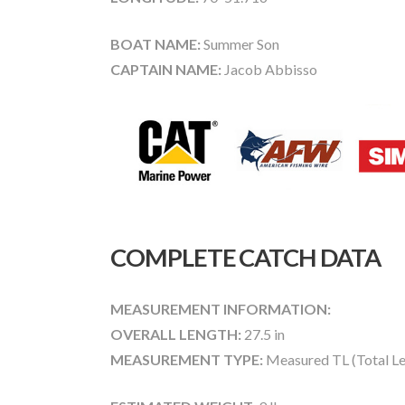
BOAT NAME:
Summer Son
CAPTAIN NAME:
Jacob Abbisso
COMPLETE CATCH DATA
MEASUREMENT INFORMATION:
OVERALL LENGTH:
27.5 in
MEASUREMENT TYPE:
Measured TL (Total Le