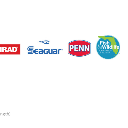
ngth)