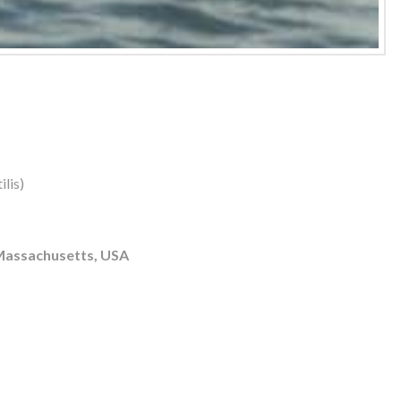
lis)
 Massachusetts, USA