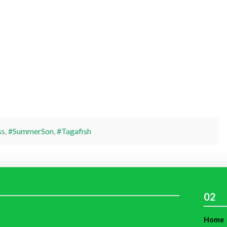
ss
,
#SummerSon
,
#Tagafish
02
Home