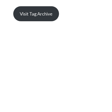
Visit Tag Archive