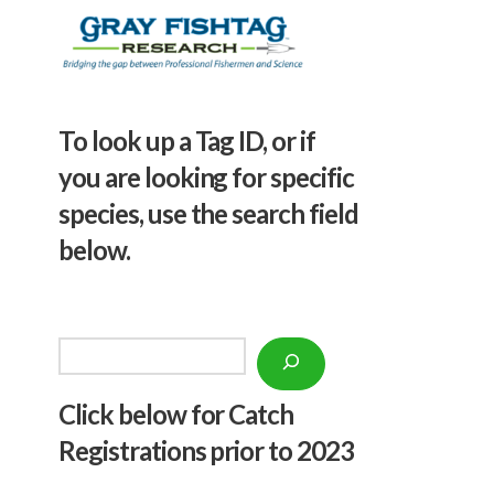
To look up a Tag ID, or if
you are looking for specific
species, use the search field
below.
Search
Click below f
or Catch
Registrations prior to 2023