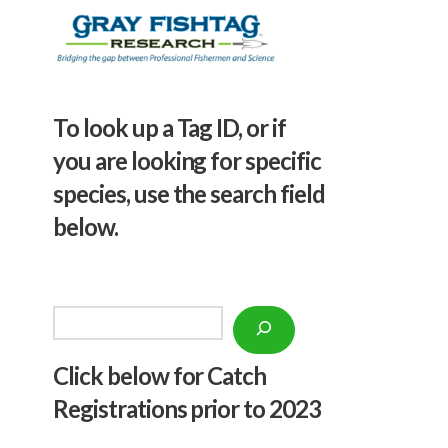
To look up a Tag ID, or if
you are looking for specific
species, use the search field
below.
Search
Click below f
or Catch
Registrations prior to 2023