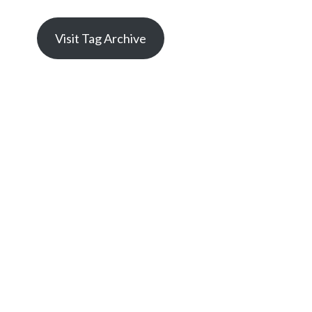
Visit Tag Archive