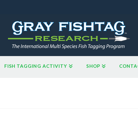
FISH TAGGING ACTIVITY
SHOP
CONTA