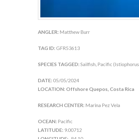
ANGLER:
Matthew Burr
TAG ID:
GFR53613
SPECIES TAGGED:
Sailfish, Pacific (Istiophoru
DATE:
05/05/2024
LOCATION: Offshore Quepos, Costa Rica
RESEARCH CENTER:
Marina Pez Vela
OCEAN:
Pacific
LATITUDE:
9.00712
LONGITUDE:
-84.10