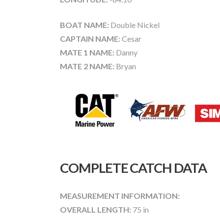
BOAT NAME:
Double Nickel
CAPTAIN NAME:
Cesar
MATE 1 NAME:
Danny
MATE 2 NAME:
Bryan
COMPLETE CATCH DATA
MEASUREMENT INFORMATION:
OVERALL LENGTH:
75 in