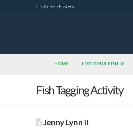
info@grayfishtag.org
HOME
LOG YOUR FISH
Fish Tagging Activity
Jenny Lynn II