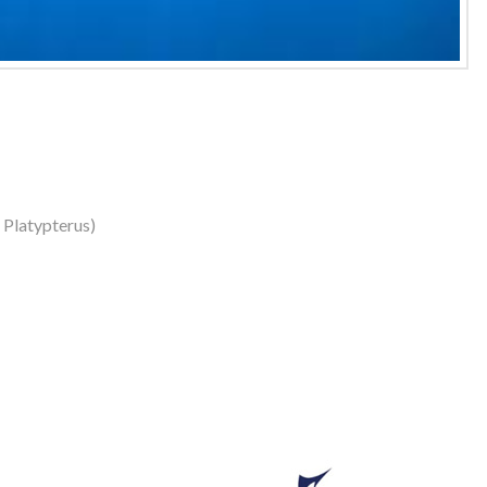
s Platypterus)