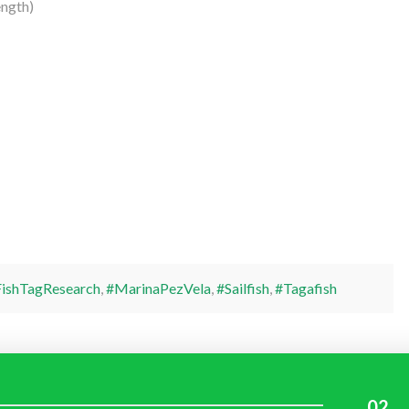
ength)
ishTagResearch
,
#MarinaPezVela
,
#Sailfish
,
#Tagafish
02