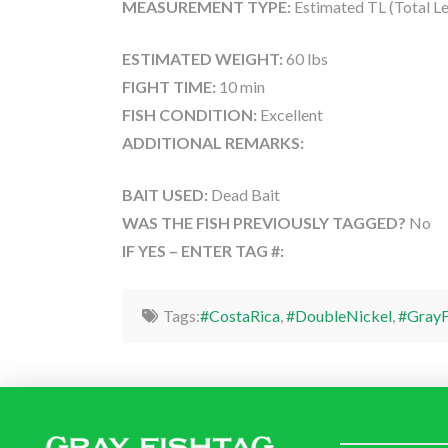
MEASUREMENT TYPE:
Estimated TL (Total L
ESTIMATED WEIGHT:
60 lbs
FIGHT TIME:
10 min
FISH CONDITION:
Excellent
ADDITIONAL REMARKS:
BAIT USED:
Dead Bait
WAS THE FISH PREVIOUSLY TAGGED?
No
IF YES – ENTER TAG #:
Tags:
#CostaRica
,
#DoubleNickel
,
#GrayF