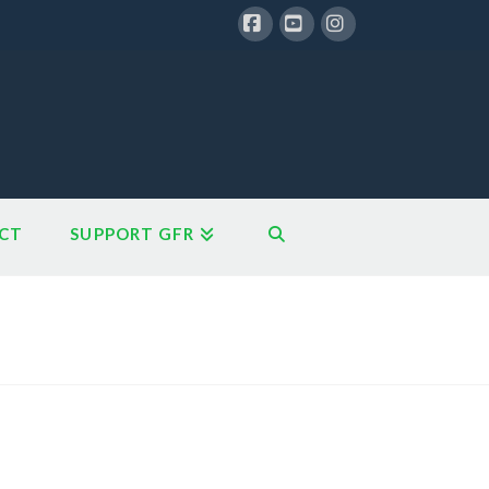
Facebook
YouTube
Instagram
CT
SUPPORT GFR