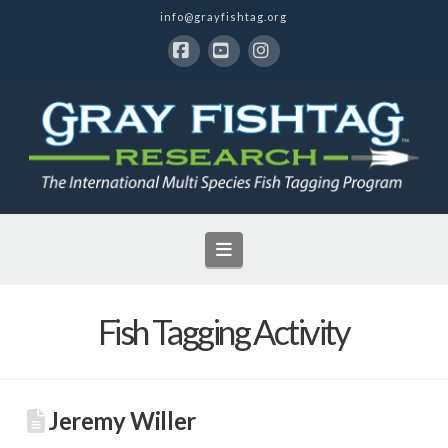
info@grayfishtag.org
Facebook
YouTube
Instagram
Navigation
Fish Tagging Activity
Jeremy Willer