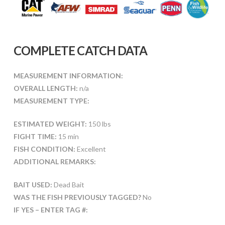
COMPLETE CATCH DATA
MEASUREMENT INFORMATION:
OVERALL LENGTH:
n/a
MEASUREMENT TYPE:
ESTIMATED WEIGHT:
150 lbs
FIGHT TIME:
15 min
FISH CONDITION:
Excellent
ADDITIONAL REMARKS:
BAIT USED:
Dead Bait
WAS THE FISH PREVIOUSLY TAGGED?
No
IF YES – ENTER TAG #: