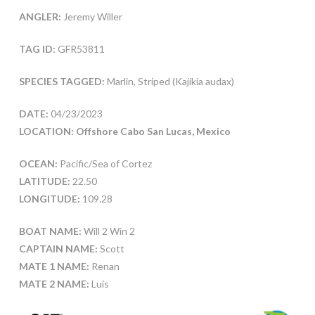
ANGLER:
Jeremy Willer
TAG ID:
GFR53811
SPECIES TAGGED:
Marlin, Striped (Kajikia audax)
DATE:
04/23/2023
LOCATION: Offshore Cabo San Lucas, Mexico
OCEAN:
Pacific/Sea of Cortez
LATITUDE:
22.50
LONGITUDE:
109.28
BOAT NAME:
Will 2 Win 2
CAPTAIN NAME:
Scott
MATE 1 NAME:
Renan
MATE 2 NAME:
Luis