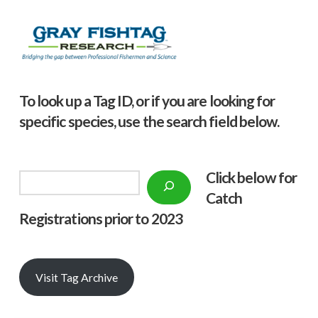
To look up a Tag ID, or if you are looking for
specific species, use the search field below.
Click below f
or
Search
Catch
Registrations prior to 2023
Visit Tag Archive