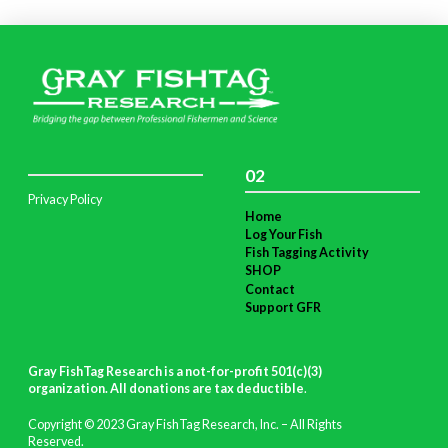
02
Privacy Policy
Home
Log Your Fish
Fish Tagging Activity
SHOP
Contact
Support GFR
Gray FishTag Research is a not-for-profit 501(c)(3)
organization. All donations are tax deductible
.
Copyright © 2023 Gray FishTag Research, Inc. – All Rights
Reserved.