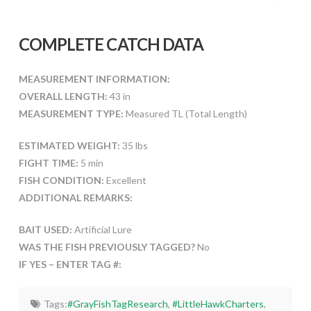
COMPLETE CATCH DATA
MEASUREMENT INFORMATION:
OVERALL LENGTH:
43 in
MEASUREMENT TYPE:
Measured TL (Total Length)
ESTIMATED WEIGHT:
35 lbs
FIGHT TIME:
5 min
FISH CONDITION:
Excellent
ADDITIONAL REMARKS:
BAIT USED:
Artificial Lure
WAS THE FISH PREVIOUSLY TAGGED?
No
IF YES – ENTER TAG #:
Tags:
#GrayFishTagResearch
,
#LittleHawkCharters
,