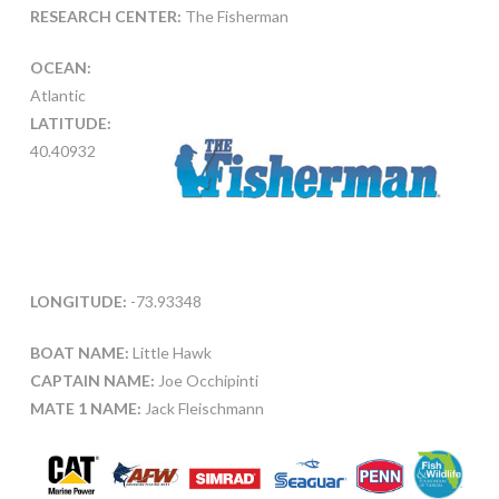
RESEARCH CENTER:
The Fisherman
OCEAN:
Atlantic
LATITUDE:
40.40932
LONGITUDE:
-73.93348
BOAT NAME:
Little Hawk
CAPTAIN NAME:
Joe Occhipinti
MATE 1 NAME:
Jack Fleischmann