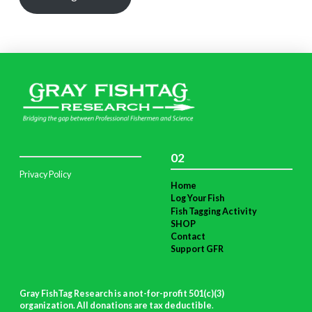
02
Privacy Policy
Home
Log Your Fish
Fish Tagging Activity
SHOP
Contact
Support GFR
Gray FishTag Research is a not-for-profit 501(c)(3)
organization. All donations are tax deductible
.