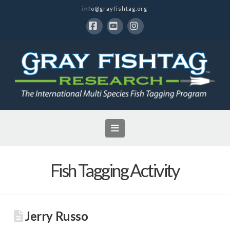
info@grayfishtag.org
Facebook
YouTube
Instagram
Navigation
Fish Tagging Activity
Jerry Russo