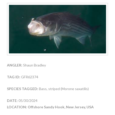
ANGLER:
Shaun Bradley
TAG ID:
GFR62374
SPECIES TAGGED:
Bass, striped (Morone saxatilis)
DATE:
05/30/2024
LOCATION: Offshore Sandy Hook, New Jersey, USA