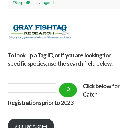
#StripedBass
,
#Tagafish
To look up a Tag ID, or if you are looking for
specific species, use the search field below.
Click below f
or
Search
Catch
Registrations prior to 2023
Visit Tag Archive