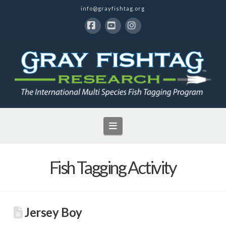
info@grayfishtag.org
Facebook
YouTube
Instagram
Navigation
Fish Tagging Activity
Jersey Boy