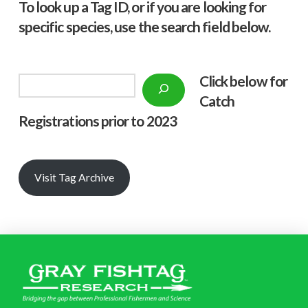
To look up a Tag ID, or if you are looking for
specific species, use the search field below.
Click below f
or
Search
Catch
Registrations prior to 2023
Visit Tag Archive