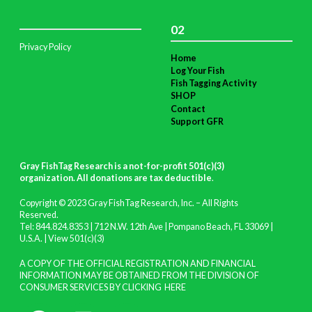
02
Privacy Policy
Home
Log Your Fish
Fish Tagging Activity
SHOP
Contact
Support GFR
Gray FishTag Research is a not-for-profit 501(c)(3)
organization. All donations are tax deductible
.
Copyright © 2023 Gray FishTag Research, Inc. – All Rights
Reserved.
Tel: 844.824.8353 | 712 N.W. 12th Ave | Pompano Beach, FL 33069 |
U.S.A. |
View 501(c)(3)
A COPY OF THE OFFICIAL REGISTRATION AND FINANCIAL
INFORMATION MAY BE OBTAINED FROM THE DIVISION OF
CONSUMER SERVICES BY CLICKING
HERE