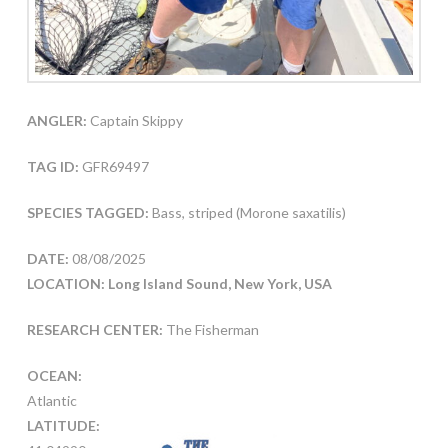
ANGLER:
Captain Skippy
TAG ID:
GFR69497
SPECIES TAGGED:
Bass, striped (Morone saxatilis)
DATE:
08/08/2025
LOCATION: Long Island Sound, New York, USA
RESEARCH CENTER:
The Fisherman
OCEAN:
Atlantic
LATITUDE: