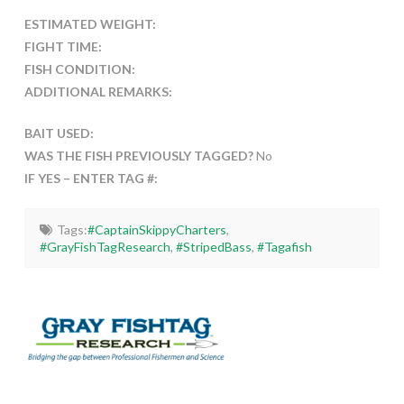
ESTIMATED WEIGHT:
FIGHT TIME:
FISH CONDITION:
ADDITIONAL REMARKS:
BAIT USED:
WAS THE FISH PREVIOUSLY TAGGED?
No
IF YES – ENTER TAG #:
Tags:
#CaptainSkippyCharters
,
#GrayFishTagResearch
,
#StripedBass
,
#Tagafish