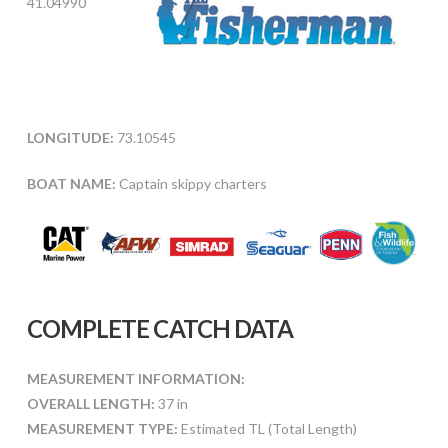
41.04990
LONGITUDE:
73.10545
BOAT NAME:
Captain skippy charters
COMPLETE CATCH DATA
MEASUREMENT INFORMATION:
OVERALL LENGTH:
37 in
MEASUREMENT TYPE:
Estimated TL (Total Length)