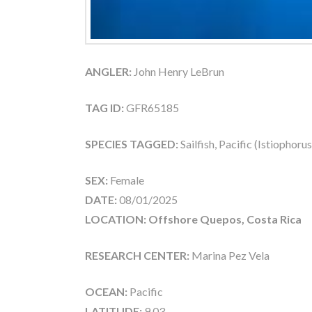
ANGLER:
John Henry LeBrun
TAG ID:
GFR65185
SPECIES TAGGED:
Sailfish, Pacific (Istiophoru
SEX:
Female
DATE:
08/01/2025
LOCATION: Offshore Quepos, Costa Rica
RESEARCH CENTER:
Marina Pez Vela
OCEAN:
Pacific
LATITUDE:
9.03