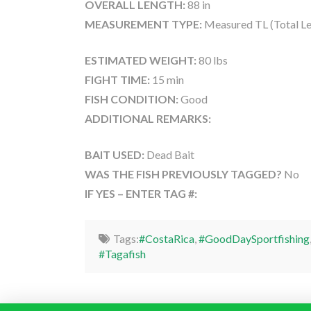
OVERALL LENGTH:
88 in
MEASUREMENT TYPE:
Measured TL (Total Le
ESTIMATED WEIGHT:
80 lbs
FIGHT TIME:
15 min
FISH CONDITION:
Good
ADDITIONAL REMARKS:
BAIT USED:
Dead Bait
WAS THE FISH PREVIOUSLY TAGGED?
No
IF YES – ENTER TAG #:
Tags:
#CostaRica
,
#GoodDaySportfishing
#Tagafish