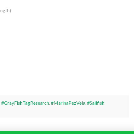
ngth)
,
#GrayFishTagResearch
,
#MarinaPezVela
,
#Sailfish
,