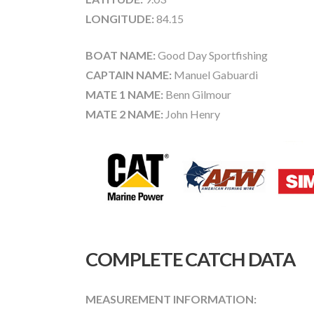
LONGITUDE:
84.15
BOAT NAME:
Good Day Sportfishing
CAPTAIN NAME:
Manuel Gabuardi
MATE 1 NAME:
Benn Gilmour
MATE 2 NAME:
John Henry
COMPLETE CATCH DATA
MEASUREMENT INFORMATION: