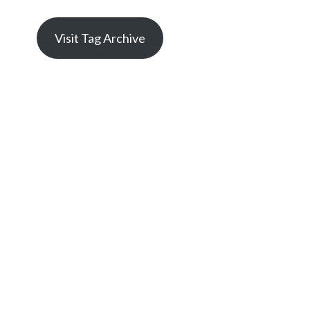
Visit Tag Archive