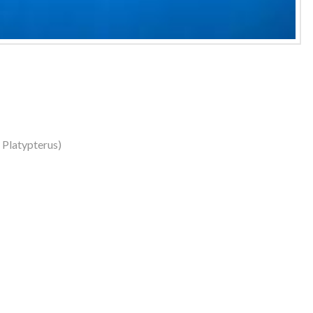
s Platypterus)