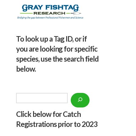
To look up a Tag ID, or if
you are looking for specific
species, use the search field
below.
Search
Click below f
or Catch
Registrations prior to 2023