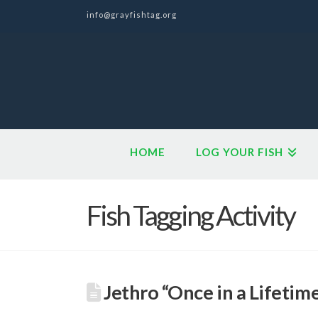
info@grayfishtag.org
HOME
LOG YOUR FISH
Fish Tagging Activity
Jethro “Once in a Lifetim