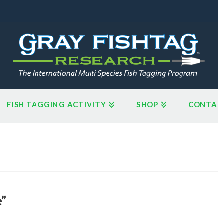
FISH TAGGING ACTIVITY
SHOP
CONTA
e”