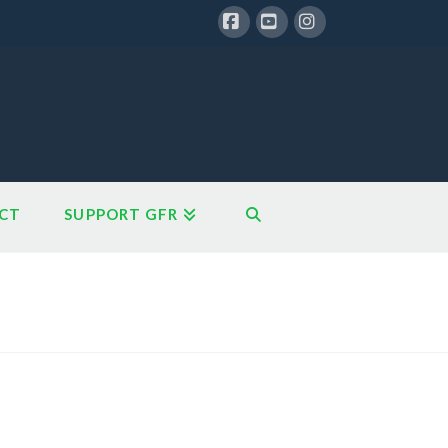
Facebook
YouTube
Instagram
CT
SUPPORT GFR