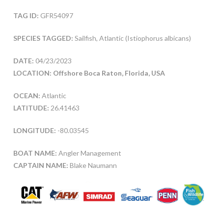
TAG ID:
GFR54097
SPECIES TAGGED:
Sailfish, Atlantic (Istiophorus albicans)
DATE:
04/23/2023
LOCATION: Offshore Boca Raton, Florida, USA
OCEAN:
Atlantic
LATITUDE:
26.41463
LONGITUDE:
-80.03545
BOAT NAME:
Angler Management
CAPTAIN NAME:
Blake Naumann