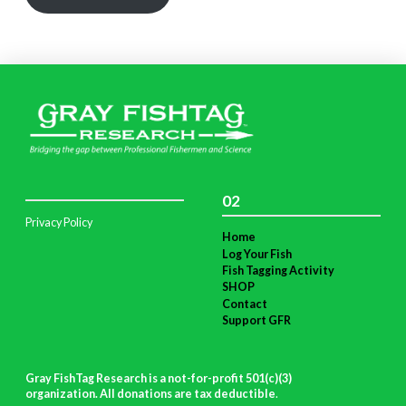
02
Privacy Policy
Home
Log Your Fish
Fish Tagging Activity
SHOP
Contact
Support GFR
Gray FishTag Research is a not-for-profit 501(c)(3)
organization. All donations are tax deductible
.