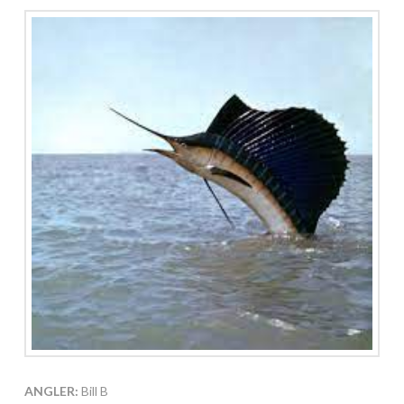
ANGLER:
Bill B