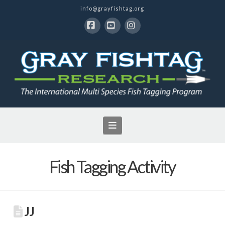
info@grayfishtag.org
Facebook
YouTube
Instagram
Navigation
Fish Tagging Activity
JJ