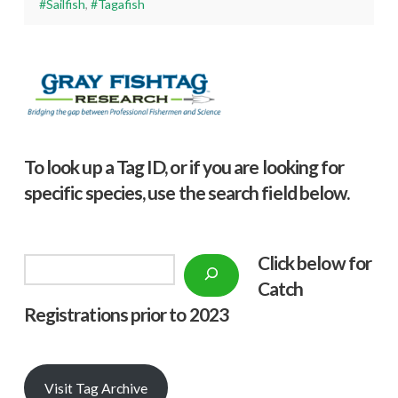
#Sailfish
,
#Tagafish
To look up a Tag ID, or if you are looking for
specific species, use the search field below.
Click below f
or
Search
Catch
Registrations prior to 2023
Visit Tag Archive