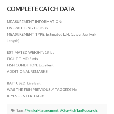
COMPLETE CATCH DATA
MEASUREMENT INFORMATION:
OVERALL LENGTH:
35 in
MEASUREMENT TYPE:
Estimated LJFL (Lower Jaw Fork
Length)
ESTIMATED WEIGHT:
18 lbs
FIGHT TIME:
5 min
FISH CONDITION:
Excellent
ADDITIONAL REMARKS:
BAIT USED:
Live Bait
WAS THE FISH PREVIOUSLY TAGGED?
No
IF YES – ENTER TAG #:
Tags:
#AnglerManagement
,
#GrayFishTagResearch
,