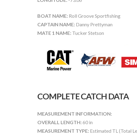
BOAT NAME:
Roll Groove Sportfishing
CAPTAIN NAME:
Danny Prettyman
MATE 1 NAME:
Tucker Stetson
COMPLETE CATCH DATA
MEASUREMENT INFORMATION:
OVERALL LENGTH:
60 in
MEASUREMENT TYPE:
Estimated TL (Total L