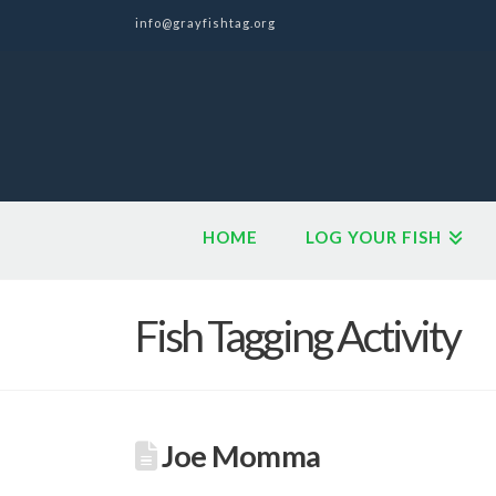
info@grayfishtag.org
HOME
LOG YOUR FISH
Fish Tagging Activity
Joe Momma