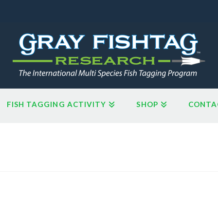
FISH TAGGING ACTIVITY
SHOP
CONTA