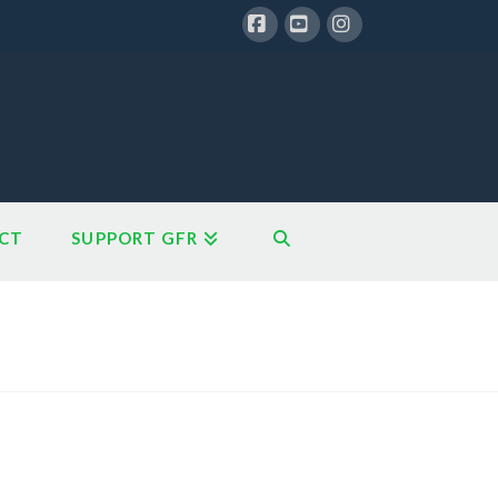
Facebook
YouTube
Instagram
CT
SUPPORT GFR