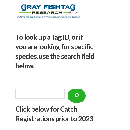
To look up a Tag ID, or if
you are looking for specific
species, use the search field
below.
Search
Click below f
or Catch
Registrations prior to 2023