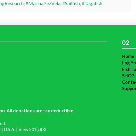
agResearch
,
#MarinaPezVela
,
#Sailfish
,
#Tagafish
02
Home
Log Yo
Fish T
SHOP
Conta
Suppo
on. All donations are tax deductible
.
ed.
| U.S.A. |
View 501(c)(3)