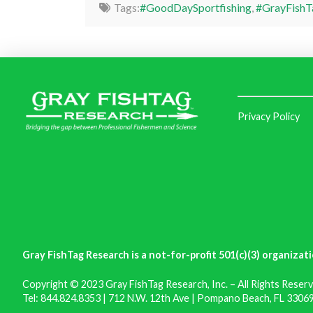
Tags:
#GoodDaySportfishing
,
#GrayFishT
Privacy Policy
Gray FishTag Research is a not-for-profit 501(c)(3) organizati
Copyright © 2023 Gray FishTag Research, Inc. – All Rights Reserv
Tel: 844.824.8353 | 712 N.W. 12th Ave | Pompano Beach, FL 33069 