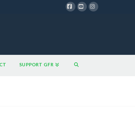
Facebook
YouTube
Instagram
CT
SUPPORT GFR