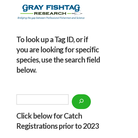
To look up a Tag ID, or if
you are looking for specific
species, use the search field
below.
Search
Click below f
or Catch
Registrations prior to 2023