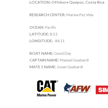
LOCATION: Offshore Quepos, Costa Rica
RESEARCH CENTER:
Marina Pez Vela
OCEAN:
Pacific
LATITUDE:
8.53
LONGITUDE:
-84.11
BOAT NAME:
Good Day
CAPTAIN NAME:
Manuel Guabardi
MATE 1 NAME:
Joxan Guabardi