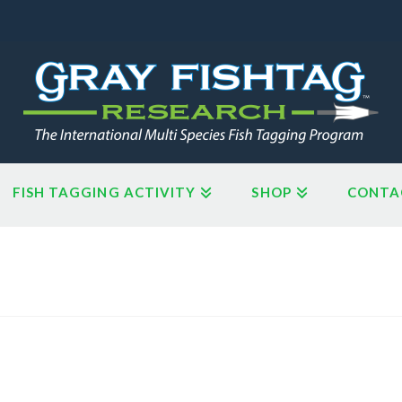
FISH TAGGING ACTIVITY
SHOP
CONTA