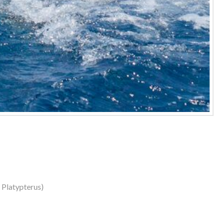
s Platypterus)