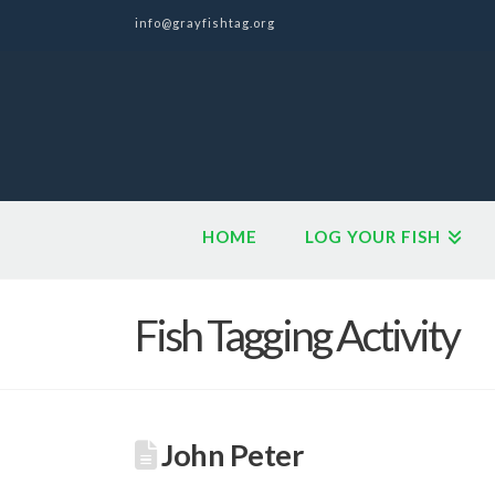
info@grayfishtag.org
HOME
LOG YOUR FISH
Fish Tagging Activity
John Peter