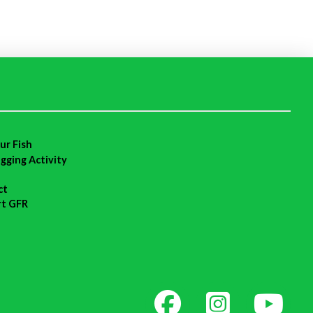
ur Fish
agging Activity
ct
rt GFR