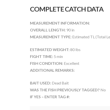
COMPLETE CATCH DATA
MEASUREMENT INFORMATION:
OVERALL LENGTH:
90 in
MEASUREMENT TYPE:
Estimated TL (Total L
ESTIMATED WEIGHT:
80 lbs
FIGHT TIME:
5 min
FISH CONDITION:
Excellent
ADDITIONAL REMARKS:
BAIT USED:
Dead Bait
WAS THE FISH PREVIOUSLY TAGGED?
No
IF YES – ENTER TAG #: