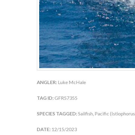
ANGLER:
Luke McHale
TAG ID:
GFR57355
SPECIES TAGGED:
Sailfish, Pacific (Istiophoru
DATE:
12/15/2023