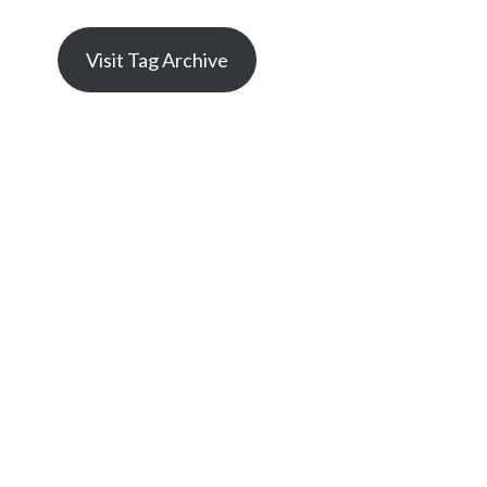
Visit Tag Archive