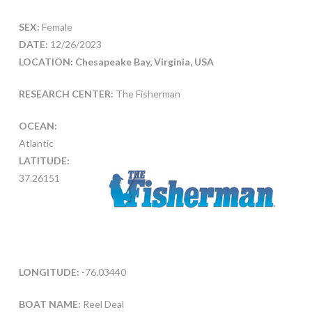
SEX:
Female
DATE:
12/26/2023
LOCATION: Chesapeake Bay, Virginia, USA
RESEARCH CENTER:
The Fisherman
OCEAN:
Atlantic
LATITUDE:
37.26151
LONGITUDE:
-76.03440
BOAT NAME:
Reel Deal