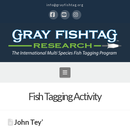
info@grayfishtag.org
Facebook
YouTube
Instagram
Navigation
Fish Tagging Activity
John Tey’