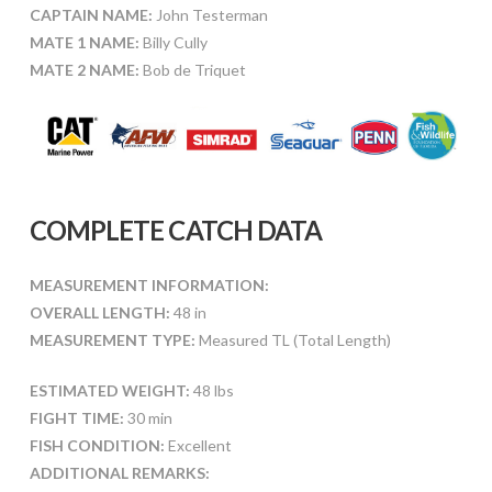
CAPTAIN NAME:
John Testerman
MATE 1 NAME:
Billy Cully
MATE 2 NAME:
Bob de Triquet
COMPLETE CATCH DATA
MEASUREMENT INFORMATION:
OVERALL LENGTH:
48 in
MEASUREMENT TYPE:
Measured TL (Total Length)
ESTIMATED WEIGHT:
48 lbs
FIGHT TIME:
30 min
FISH CONDITION:
Excellent
ADDITIONAL REMARKS: