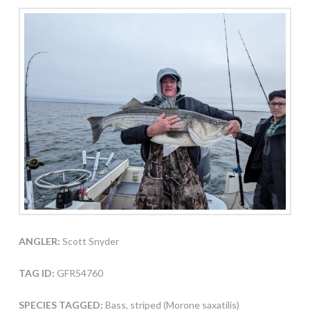
ANGLER:
Scott Snyder
TAG ID:
GFR54760
SPECIES TAGGED:
Bass, striped (Morone saxatilis)