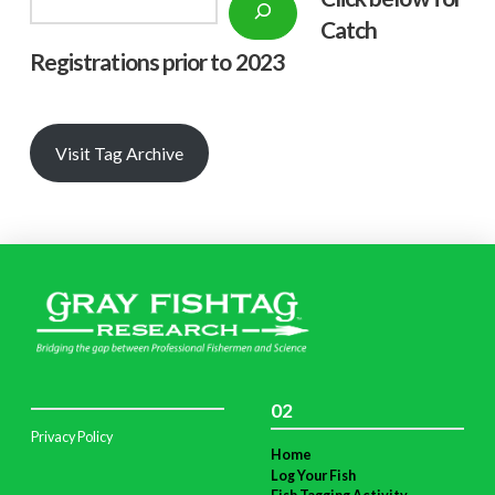
Catch
Registrations prior to 2023
Visit Tag Archive
02
Privacy Policy
Home
Log Your Fish