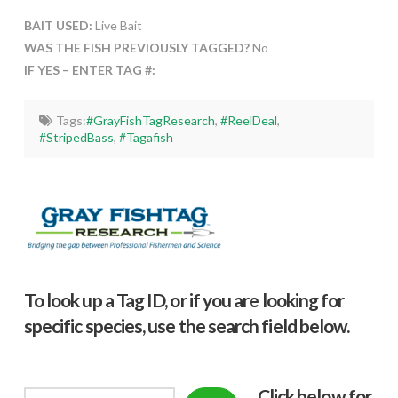
BAIT USED:
Live Bait
WAS THE FISH PREVIOUSLY TAGGED?
No
IF YES – ENTER TAG #:
Tags:
#GrayFishTagResearch
,
#ReelDeal
,
#StripedBass
,
#Tagafish
To look up a Tag ID, or if you are looking for
specific species, use the search field below.
Click below f
or
Search