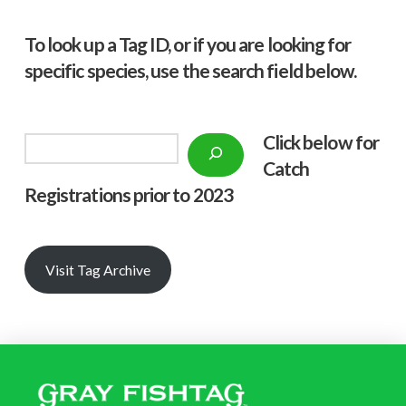
To look up a Tag ID, or if you are looking for
specific species, use the search field below.
Click below f
or
Search
Catch
Registrations prior to 2023
Visit Tag Archive