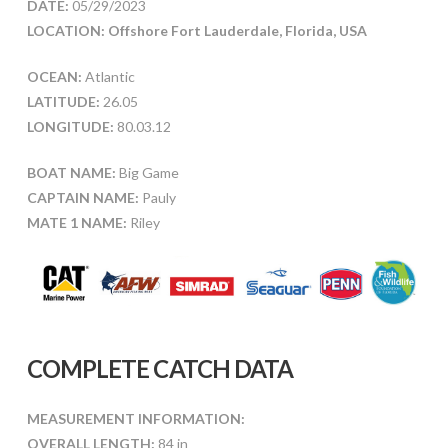
DATE:
05/29/2023
LOCATION: Offshore Fort Lauderdale, Florida, USA
OCEAN:
Atlantic
LATITUDE:
26.05
LONGITUDE:
80.03.12
BOAT NAME:
Big Game
CAPTAIN NAME:
Pauly
MATE 1 NAME:
Riley
COMPLETE CATCH DATA
MEASUREMENT INFORMATION:
OVERALL LENGTH:
84 in