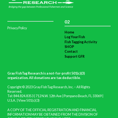
02
Privacy Policy
Home
Log Your Fish
Fish Tagging Activity
SHOP
Contact
Support GFR
Gray FishTag Research is a not-for-profit 501(c)(3)
organization. All donations are tax deductible
.
Copyright © 2023 Gray FishTag Research, Inc. – All Rights
Reserved.
Tel: 844.824.8353 | 712 N.W. 12th Ave | Pompano Beach, FL 33069 |
U.S.A. |
View 501(c)(3)
A COPY OF THE OFFICIAL REGISTRATION AND FINANCIAL
INFORMATION MAY BE OBTAINED FROM THE DIVISION OF