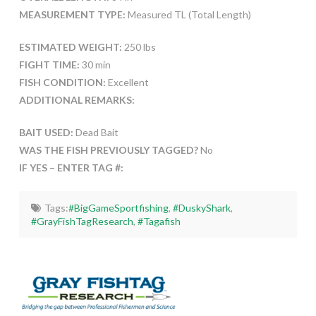
MEASUREMENT TYPE:
Measured TL (Total Length)
ESTIMATED WEIGHT:
250 lbs
FIGHT TIME:
30 min
FISH CONDITION:
Excellent
ADDITIONAL REMARKS:
BAIT USED:
Dead Bait
WAS THE FISH PREVIOUSLY TAGGED?
No
IF YES – ENTER TAG #:
Tags:
#BigGameSportfishing
,
#DuskyShark
,
#GrayFishTagResearch
,
#Tagafish