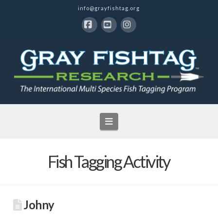
info@grayfishtag.org
Facebook
YouTube
Instagram
Navigation
Fish Tagging Activity
Johny