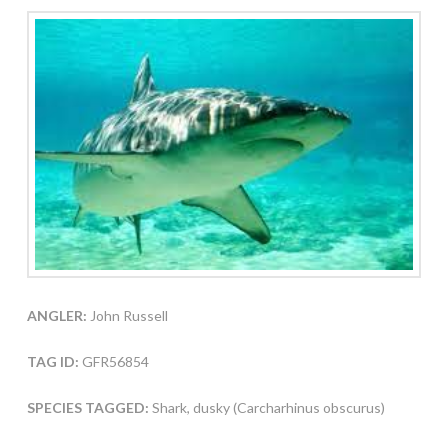
ANGLER:
John Russell
TAG ID:
GFR56854
SPECIES TAGGED:
Shark, dusky (Carcharhinus obscurus)