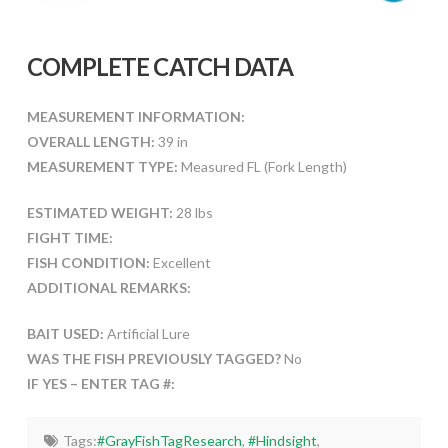
COMPLETE CATCH DATA
MEASUREMENT INFORMATION:
OVERALL LENGTH:
39 in
MEASUREMENT TYPE:
Measured FL (Fork Length)
ESTIMATED WEIGHT:
28 lbs
FIGHT TIME:
FISH CONDITION:
Excellent
ADDITIONAL REMARKS:
BAIT USED:
Artificial Lure
WAS THE FISH PREVIOUSLY TAGGED?
No
IF YES – ENTER TAG #:
Tags:
#GrayFishTagResearch
,
#Hindsight
,