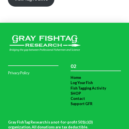
02
Privacy Policy
Home
Log Your Fish
Fish Tagging Activity
SHOP
Contact
Support GFR
Gray FishTag Research is a not-for-profit 501(c)(3)
organization. All donations are tax deductible
.