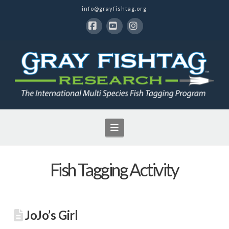
info@grayfishtag.org
Facebook
YouTube
Instagram
Navigation
Fish Tagging Activity
JoJo’s Girl