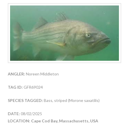
ANGLER:
Noreen Middleton
TAG ID:
GFR69024
SPECIES TAGGED:
Bass, striped (Morone saxatilis)
DATE:
08/02/2025
LOCATION: Cape Cod Bay, Massachusetts, USA