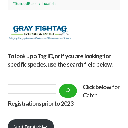
#StripedBass
,
#Tagafish
To look up a Tag ID, or if you are looking for
specific species, use the search field below.
Click below f
or
Search
Catch
Registrations prior to 2023
Visit Tag Archive