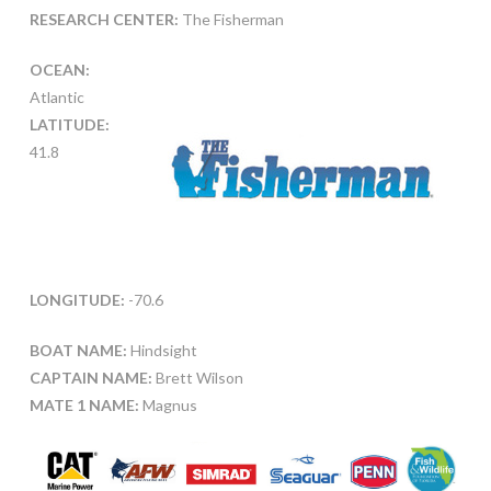
RESEARCH CENTER:
The Fisherman
OCEAN:
Atlantic
LATITUDE:
41.8
LONGITUDE:
-70.6
BOAT NAME:
Hindsight
CAPTAIN NAME:
Brett Wilson
MATE 1 NAME:
Magnus