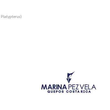
s Platypterus)