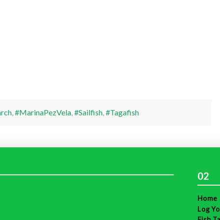
rch
,
#MarinaPezVela
,
#Sailfish
,
#Tagafish
02
Home
Log Yo
Fish T