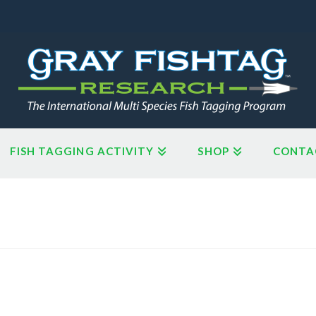
FISH TAGGING ACTIVITY
SHOP
CONTA