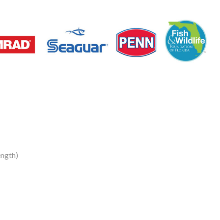
ength)