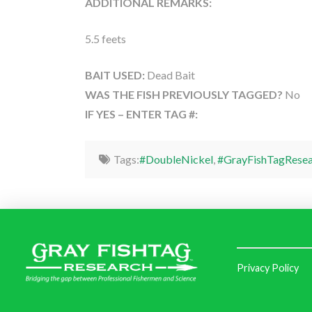
ADDITIONAL REMARKS:
5.5 feets
BAIT USED:
Dead Bait
WAS THE FISH PREVIOUSLY TAGGED?
No
IF YES – ENTER TAG #:
Tags:
#DoubleNickel
,
#GrayFishTagResea
Privacy Policy