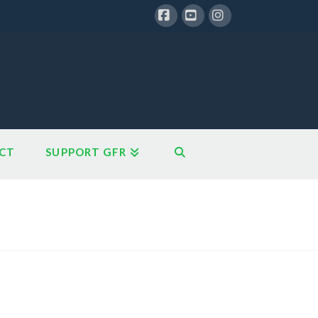
Facebook
YouTube
Instagram
CT
SUPPORT GFR