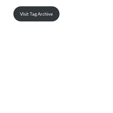
Visit Tag Archive