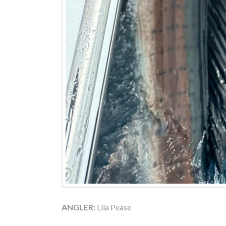
ANGLER:
Lila Pease