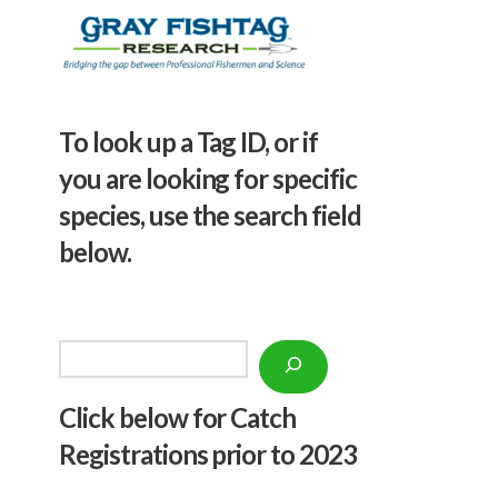
To look up a Tag ID, or if
you are looking for specific
species, use the search field
below.
Search
Click below f
or Catch
Registrations prior to 2023