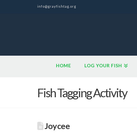
info@grayfishtag.org
HOME
LOG YOUR FISH
Fish Tagging Activity
Joycee