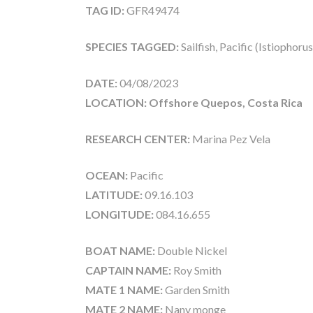
TAG ID:
GFR49474
SPECIES TAGGED:
Sailfish, Pacific (Istiophoru
DATE:
04/08/2023
LOCATION: Offshore Quepos, Costa Rica
RESEARCH CENTER:
Marina Pez Vela
OCEAN:
Pacific
LATITUDE:
09.16.103
LONGITUDE:
084.16.655
BOAT NAME:
Double Nickel
CAPTAIN NAME:
Roy Smith
MATE 1 NAME:
Garden Smith
MATE 2 NAME:
Nany monge