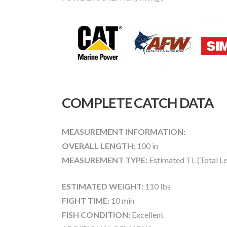
COMPLETE CATCH DATA
MEASUREMENT INFORMATION:
OVERALL LENGTH:
100 in
MEASUREMENT TYPE:
Estimated TL (Total L
ESTIMATED WEIGHT:
110 lbs
FIGHT TIME:
10 min
FISH CONDITION:
Excellent