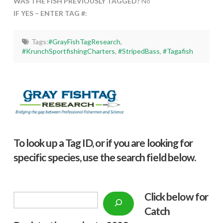
WAS THE FISH PREVIOUSLY TAGGED?
No
IF YES – ENTER TAG #:
Tags:
#GrayFishTagResearch
,
#KrunchSportfishingCharters
,
#StripedBass
,
#Tagafish
To look up a Tag ID, or if you are looking for
specific species, use the search field below.
Click below f
or
Search
Catch