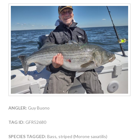
ANGLER:
Guy Buono
TAG ID:
GFR52680
SPECIES TAGGED:
Bass, striped (Morone saxatilis)