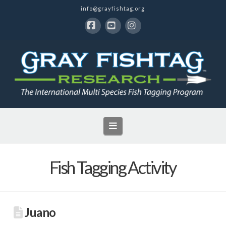
info@grayfishtag.org
Facebook
YouTube
Instagram
Navigation
Fish Tagging Activity
Juano