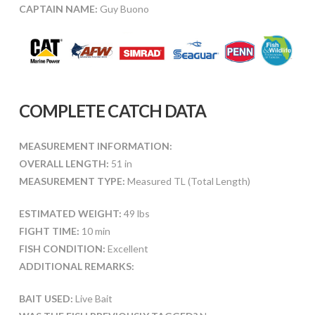
CAPTAIN NAME:
Guy Buono
COMPLETE CATCH DATA
MEASUREMENT INFORMATION:
OVERALL LENGTH:
51 in
MEASUREMENT TYPE:
Measured TL (Total Length)
ESTIMATED WEIGHT:
49 lbs
FIGHT TIME:
10 min
FISH CONDITION:
Excellent
ADDITIONAL REMARKS:
BAIT USED:
Live Bait