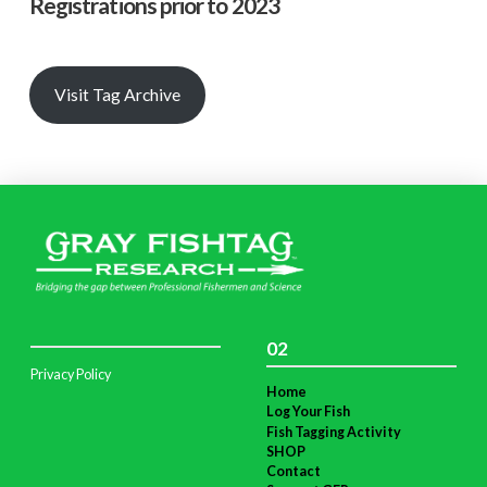
Registrations prior to 2023
Visit Tag Archive
02
Privacy Policy
Home
Log Your Fish
Fish Tagging Activity
SHOP
Contact