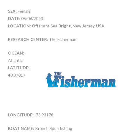
SEX:
Female
DATE:
05/06/2023
LOCATION: Offshore Sea Bright, New Jersey, USA
RESEARCH CENTER:
The Fisherman
OCEAN:
Atlantic
LATITUDE:
40.37017
LONGITUDE:
-73.93178
BOAT NAME:
Krunch Sportfishing