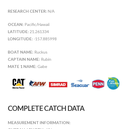
RESEARCH CENTER:
N/A
OCEAN:
Pacific/Hawaii
LATITUDE:
21.261334
LONGITUDE:
-157.885998
BOAT NAME:
Ruckus
CAPTAIN NAME:
Rubin
MATE 1 NAME:
Gabe
COMPLETE CATCH DATA
MEASUREMENT INFORMATION: