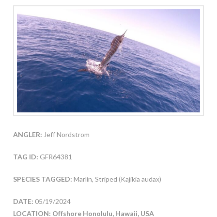
ANGLER:
Jeff Nordstrom
TAG ID:
GFR64381
SPECIES TAGGED:
Marlin, Striped (Kajikia audax)
DATE:
05/19/2024
LOCATION: Offshore Honolulu, Hawaii, USA