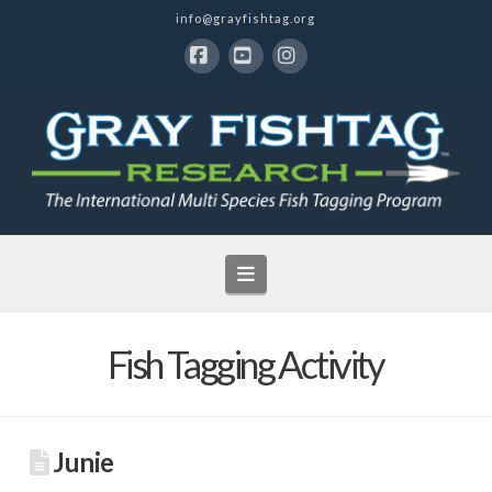
info@grayfishtag.org
Facebook
YouTube
Instagram
Navigation
Fish Tagging Activity
Junie