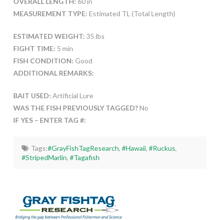
OVERALL LENGTH:
60 in
MEASUREMENT TYPE:
Estimated TL (Total Length)
ESTIMATED WEIGHT:
35 lbs
FIGHT TIME:
5 min
FISH CONDITION:
Good
ADDITIONAL REMARKS:
BAIT USED:
Artificial Lure
WAS THE FISH PREVIOUSLY TAGGED?
No
IF YES – ENTER TAG #:
Tags:
#GrayFishTagResearch
,
#Hawaii
,
#Ruckus
,
#StripedMarlin
,
#Tagafish