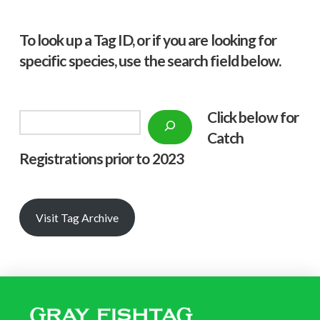
To look up a Tag ID, or if you are looking for
specific species, use the search field below.
Click below f
or
Search
Catch
Registrations prior to 2023
Visit Tag Archive