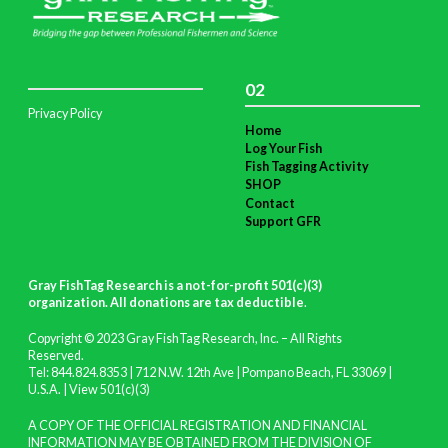
02
Privacy Policy
Home
Log Your Fish
Fish Tagging Activity
SHOP
Contact
Support GFR
Gray FishTag Research is a not-for-profit 501(c)(3)
organization. All donations are tax deductible
.
Copyright © 2023 Gray FishTag Research, Inc. – All Rights
Reserved.
Tel: 844.824.8353 | 712 N.W. 12th Ave | Pompano Beach, FL 33069 |
U.S.A. |
View 501(c)(3)
A COPY OF THE OFFICIAL REGISTRATION AND FINANCIAL
INFORMATION MAY BE OBTAINED FROM THE DIVISION OF