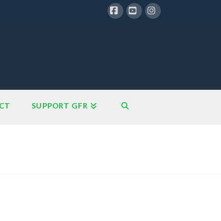
Facebook
YouTube
Instagram
CT
SUPPORT GFR