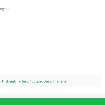
ngth)
rtfishingCharters
,
#StripedBass
,
#Tagafish