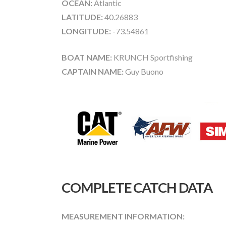
OCEAN:
Atlantic
LATITUDE:
40.26883
LONGITUDE:
-73.54861
BOAT NAME:
KRUNCH Sportfishing
CAPTAIN NAME:
Guy Buono
COMPLETE CATCH DATA
MEASUREMENT INFORMATION: