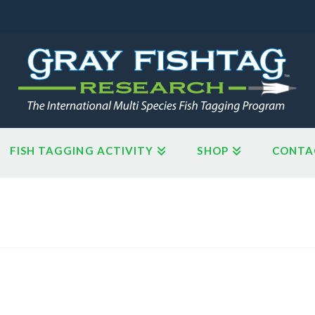
FISH TAGGING ACTIVITY
SHOP
CONTA