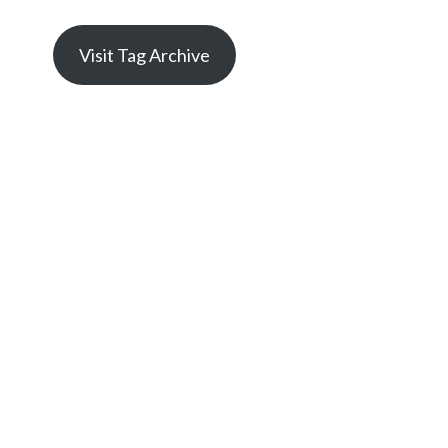
Visit Tag Archive