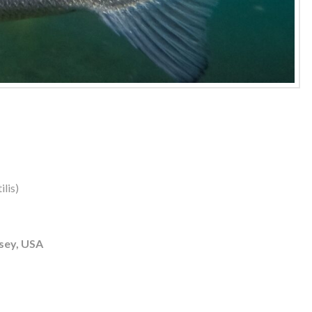
lis)
sey, USA