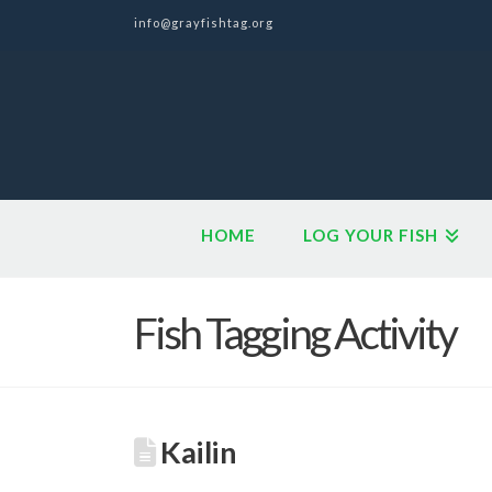
info@grayfishtag.org
HOME
LOG YOUR FISH
Fish Tagging Activity
Kailin