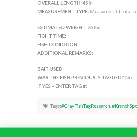
OVERALL LENGTH:
45 in
MEASUREMENT TYPE:
Measured TL (Total Le
ESTIMATED WEIGHT:
36 lbs
FIGHT TIME:
FISH CONDITION:
ADDITIONAL REMARKS:
BAIT USED:
WAS THE FISH PREVIOUSLY TAGGED?
No
IF YES – ENTER TAG #:
Tags:
#GrayFishTagResearch
,
#KrunchSpo