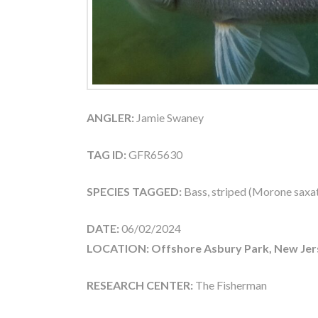
ANGLER:
Jamie Swaney
TAG ID:
GFR65630
SPECIES TAGGED:
Bass, striped (Morone saxati
DATE:
06/02/2024
LOCATION: Offshore Asbury Park, New Jer
RESEARCH CENTER:
The Fisherman