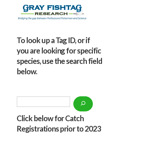
To look up a Tag ID, or if
you are looking for specific
species, use the search field
below.
Search
Click below f
or Catch
Registrations prior to 2023