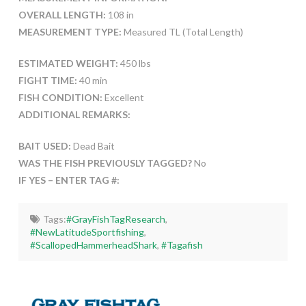
OVERALL LENGTH:
108 in
MEASUREMENT TYPE:
Measured TL (Total Length)
ESTIMATED WEIGHT:
450 lbs
FIGHT TIME:
40 min
FISH CONDITION:
Excellent
ADDITIONAL REMARKS:
BAIT USED:
Dead Bait
WAS THE FISH PREVIOUSLY TAGGED?
No
IF YES – ENTER TAG #:
Tags:
#GrayFishTagResearch
,
#NewLatitudeSportfishing
,
#ScallopedHammerheadShark
,
#Tagafish