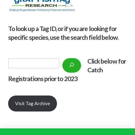
To look up a Tag ID, or if you are looking for
specific species, use the search field below.
Click below f
or
Search
Catch
Registrations prior to 2023
Visit Tag Archive