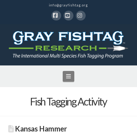
info@grayfishtag.org
Facebook
YouTube
Instagram
Navigation
Fish Tagging Activity
Kansas Hammer