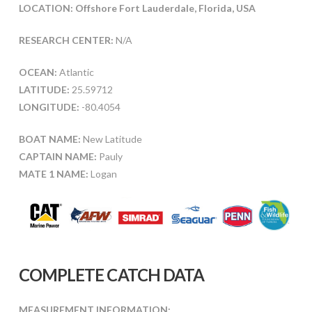
LOCATION: Offshore Fort Lauderdale, Florida, USA
RESEARCH CENTER:
N/A
OCEAN:
Atlantic
LATITUDE:
25.59712
LONGITUDE:
-80.4054
BOAT NAME:
New Latitude
CAPTAIN NAME:
Pauly
MATE 1 NAME:
Logan
COMPLETE CATCH DATA
MEASUREMENT INFORMATION: