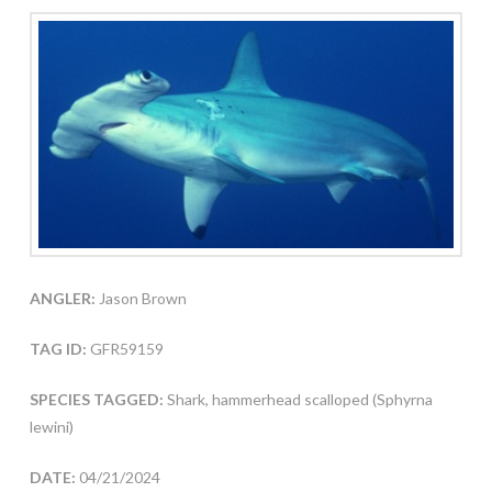
ANGLER:
Jason Brown
TAG ID:
GFR59159
SPECIES TAGGED:
Shark, hammerhead scalloped (Sphyrna
lewini)
DATE:
04/21/2024