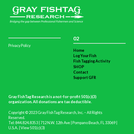
02
Privacy Policy
Home
Log Your Fish
Fish Tagging Activity
SHOP
Contact
Support GFR
Gray FishTag Research is a not-for-profit 501(c)(3)
organization. All donations are tax deductible
.
Copyright © 2023 Gray FishTag Research, Inc. – All Rights
Reserved.
Tel: 844.824.8353 | 712 N.W. 12th Ave | Pompano Beach, FL 33069 |
U.S.A. |
View 501(c)(3)