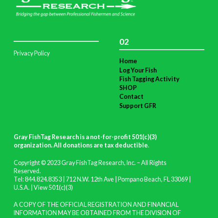
02
Privacy Policy
Home
Log Your Fish
Fish Tagging Activity
SHOP
Contact
Support GFR
Gray FishTag Research is a not-for-profit 501(c)(3)
organization. All donations are tax deductible
.
Copyright © 2023 Gray FishTag Research, Inc. – All Rights
Reserved.
Tel: 844.824.8353 | 712 N.W. 12th Ave | Pompano Beach, FL 33069 |
U.S.A. |
View 501(c)(3)
A COPY OF THE OFFICIAL REGISTRATION AND FINANCIAL
INFORMATION MAY BE OBTAINED FROM THE DIVISION OF