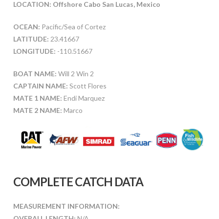
LOCATION: Offshore Cabo San Lucas, Mexico
OCEAN:
Pacific/Sea of Cortez
LATITUDE:
23.41667
LONGITUDE:
-110.51667
BOAT NAME:
Will 2 Win 2
CAPTAIN NAME:
Scott Flores
MATE 1 NAME:
Endi Marquez
MATE 2 NAME:
Marco
COMPLETE CATCH DATA
MEASUREMENT INFORMATION:
OVERALL LENGTH:
N/A