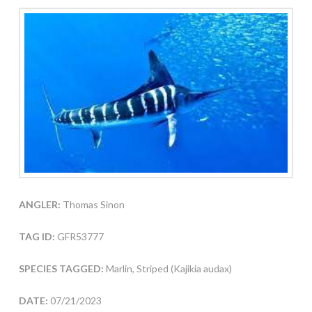
ANGLER:
Thomas Sinon
TAG ID:
GFR53777
SPECIES TAGGED:
Marlin, Striped (Kajikia audax)
DATE:
07/21/2023