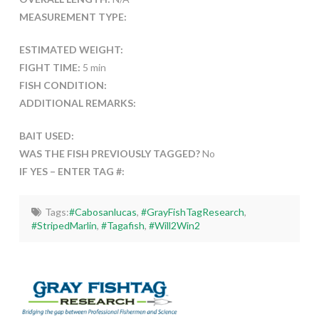
MEASUREMENT TYPE:
ESTIMATED WEIGHT:
FIGHT TIME:
5 min
FISH CONDITION:
ADDITIONAL REMARKS:
BAIT USED:
WAS THE FISH PREVIOUSLY TAGGED?
No
IF YES – ENTER TAG #:
Tags:
#Cabosanlucas
,
#GrayFishTagResearch
,
#StripedMarlin
,
#Tagafish
,
#Will2Win2