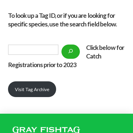
To look up a Tag ID, or if you are looking for
specific species, use the search field below.
Click below f
or
Search
Catch
Registrations prior to 2023
Visit Tag Archive