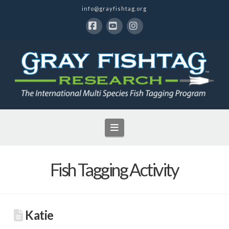
info@grayfishtag.org
Facebook
YouTube
Instagram
Navigation
Fish Tagging Activity
Katie