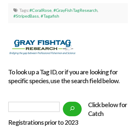
Tags:
#CoralRose
,
#GrayFishTagResearch
,
#StripedBass
,
#Tagafish
To look up a Tag ID, or if you are looking for
specific species, use the search field below.
Click below f
or
Search
Catch
Registrations prior to 2023