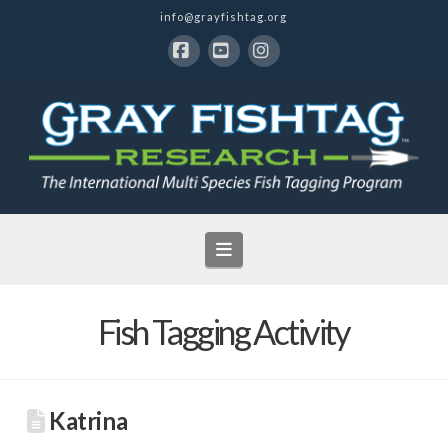
info@grayfishtag.org
Facebook
YouTube
Instagram
Navigation
Fish Tagging Activity
Katrina