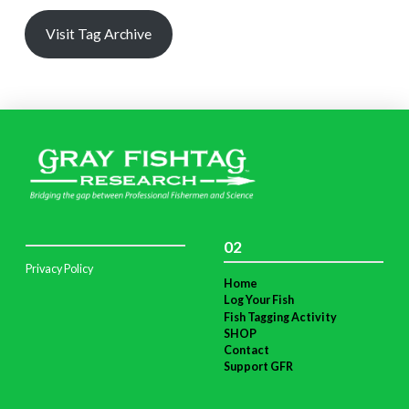
Visit Tag Archive
02
Privacy Policy
Home
Log Your Fish
Fish Tagging Activity
SHOP
Contact
Support GFR