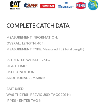
COMPLETE CATCH DATA
MEASUREMENT INFORMATION:
OVERALL LENGTH:
40 in
MEASUREMENT TYPE:
Measured TL (Total Length)
ESTIMATED WEIGHT:
26 lbs
FIGHT TIME:
FISH CONDITION:
ADDITIONAL REMARKS:
BAIT USED:
WAS THE FISH PREVIOUSLY TAGGED?
No
IF YES – ENTER TAG #: