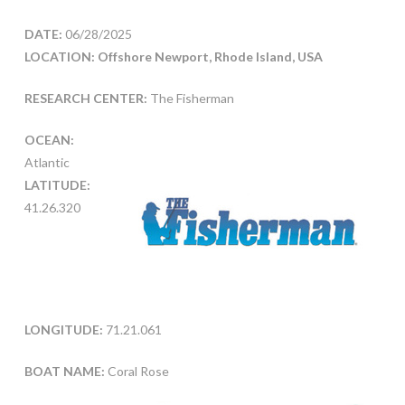
DATE:
06/28/2025
LOCATION: Offshore Newport, Rhode Island, USA
RESEARCH CENTER:
The Fisherman
OCEAN:
Atlantic
LATITUDE:
41.26.320
LONGITUDE:
71.21.061
BOAT NAME:
Coral Rose