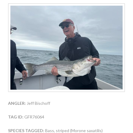
ANGLER:
Jeff Bischoff
TAG ID:
GFR76064
SPECIES TAGGED:
Bass, striped (Morone saxatilis)