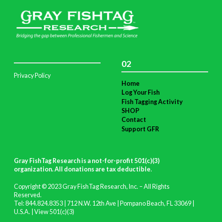
02
Privacy Policy
Home
Log Your Fish
Fish Tagging Activity
SHOP
Contact
Support GFR
Gray FishTag Research is a not-for-profit 501(c)(3)
organization. All donations are tax deductible
.
Copyright © 2023 Gray FishTag Research, Inc. – All Rights
Reserved.
Tel: 844.824.8353 | 712 N.W. 12th Ave | Pompano Beach, FL 33069 |
U.S.A. |
View 501(c)(3)