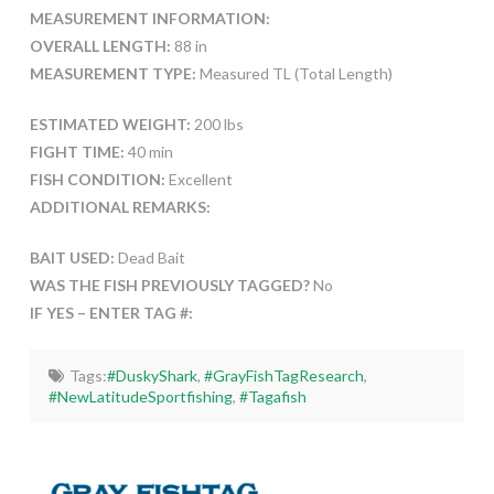
MEASUREMENT INFORMATION:
OVERALL LENGTH:
88 in
MEASUREMENT TYPE:
Measured TL (Total Length)
ESTIMATED WEIGHT:
200 lbs
FIGHT TIME:
40 min
FISH CONDITION:
Excellent
ADDITIONAL REMARKS:
BAIT USED:
Dead Bait
WAS THE FISH PREVIOUSLY TAGGED?
No
IF YES – ENTER TAG #:
Tags:
#DuskyShark
,
#GrayFishTagResearch
,
#NewLatitudeSportfishing
,
#Tagafish