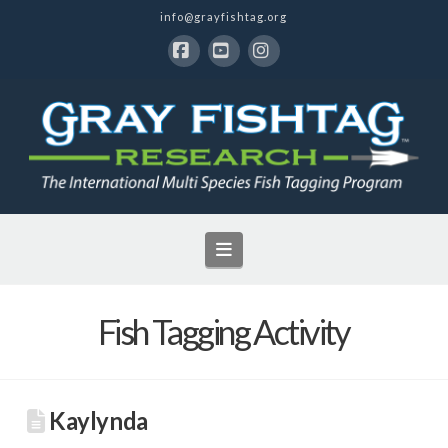
info@grayfishtag.org
Facebook
YouTube
Instagram
Navigation
Fish Tagging Activity
Kaylynda