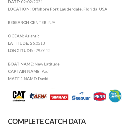
DATE:
02/02/2024
LOCATION: Offshore Fort Lauderdale, Florida, USA
RESEARCH CENTER:
N/A
OCEAN:
Atlantic
LATITUDE:
26.0513
LONGITUDE:
-79.0412
BOAT NAME:
New Latitude
CAPTAIN NAME:
Paul
MATE 1 NAME:
David
COMPLETE CATCH DATA