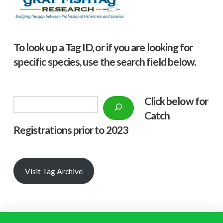
To look up a Tag ID, or if you are looking for
specific species, use the search field below.
Click below f
or
Search
Catch
Registrations prior to 2023
Visit Tag Archive