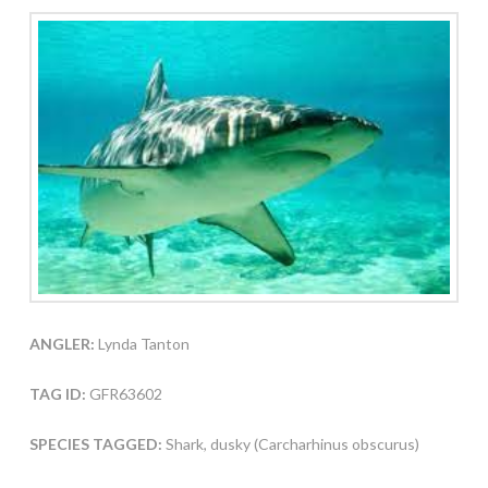
ANGLER:
Lynda Tanton
TAG ID:
GFR63602
SPECIES TAGGED:
Shark, dusky (Carcharhinus obscurus)