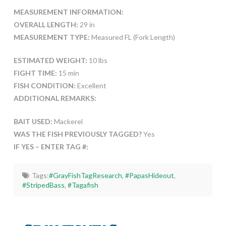
MEASUREMENT INFORMATION:
OVERALL LENGTH:
29 in
MEASUREMENT TYPE:
Measured FL (Fork Length)
ESTIMATED WEIGHT:
10 lbs
FIGHT TIME:
15 min
FISH CONDITION:
Excellent
ADDITIONAL REMARKS:
BAIT USED:
Mackerel
WAS THE FISH PREVIOUSLY TAGGED?
Yes
IF YES – ENTER TAG #:
Tags:
#GrayFishTagResearch
,
#PapasHideout
,
#StripedBass
,
#Tagafish