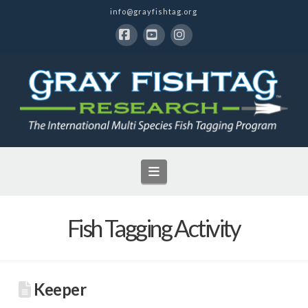
info@grayfishtag.org
Facebook
YouTube
Instagram
Navigation
Fish Tagging Activity
Keeper