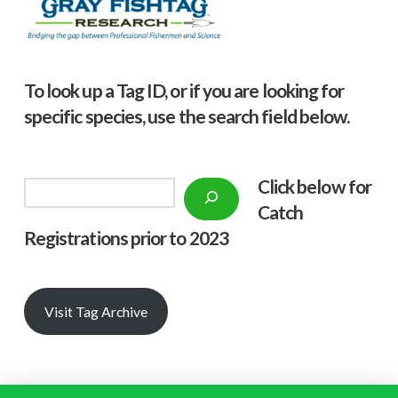
To look up a Tag ID, or if you are looking for
specific species, use the search field below.
Click below f
or
Search
Catch
Registrations prior to 2023
Visit Tag Archive