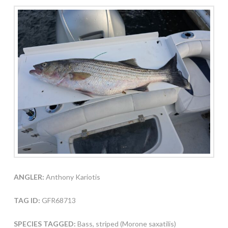
ANGLER:
Anthony Kariotis
TAG ID:
GFR68713
SPECIES TAGGED:
Bass, striped (Morone saxatilis)