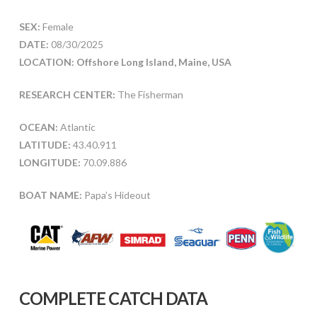
SEX:
Female
DATE:
08/30/2025
LOCATION: Offshore Long Island, Maine, USA
RESEARCH CENTER:
The Fisherman
OCEAN:
Atlantic
LATITUDE:
43.40.911
LONGITUDE:
70.09.886
BOAT NAME:
Papa’s Hideout
COMPLETE CATCH DATA