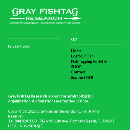
02
Privacy Policy
Home
Log Your Fish
Fish Tagging Activity
SHOP
Contact
Support GFR
Gray FishTag Research is a not-for-profit 501(c)(3)
organization. All donations are tax deductible
.
Copyright © 2023 Gray FishTag Research, Inc. – All Rights
Reserved.
Tel: 844.824.8353 | 712 N.W. 12th Ave | Pompano Beach, FL 33069 |
U.S.A. |
View 501(c)(3)