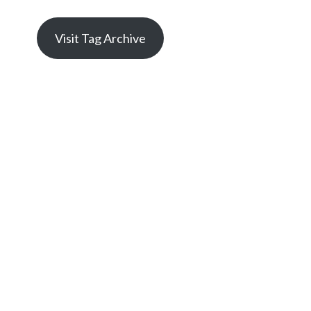
Visit Tag Archive