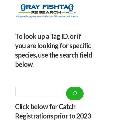
To look up a Tag ID, or if
you are looking for specific
species, use the search field
below.
Search
Click below f
or Catch
Registrations prior to 2023