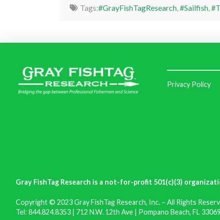
Tags:
#GrayFishTagResearch
,
#Sailfish
,
#T
Privacy Policy
Gray FishTag Research is a not-for-profit 501(c)(3) organizati
Copyright © 2023 Gray FishTag Research, Inc. – All Rights Reserv
Tel: 844.824.8353 | 712 N.W. 12th Ave | Pompano Beach, FL 33069 