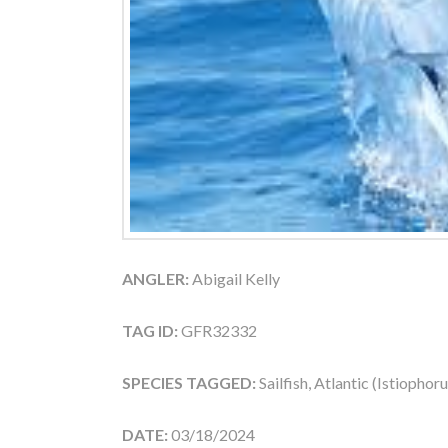
ANGLER:
Abigail Kelly
TAG ID:
GFR32332
SPECIES TAGGED:
Sailfish, Atlantic (Istiophor
DATE:
03/18/2024