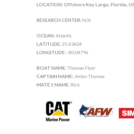
LOCATION: Offshore Key Largo, Florida, U
RESEARCH CENTER:
N/A
OCEAN:
Atlantic
LATITUDE:
25.43604
LONGITUDE:
-80.04796
BOAT NAME:
Thomas Flyer
CAPTAIN NAME:
Jimbo Thomas
MATE 1 NAME:
Rick