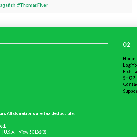
agafish
,
#ThomasFlyer
02
Home
Log Yo
Fish T
SHOP
Conta
Suppo
on. All donations are tax deductible
.
ed.
| U.S.A. |
View 501(c)(3)