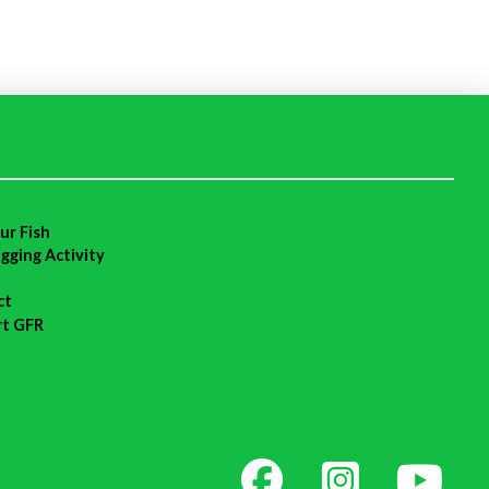
ur Fish
agging Activity
ct
rt GFR