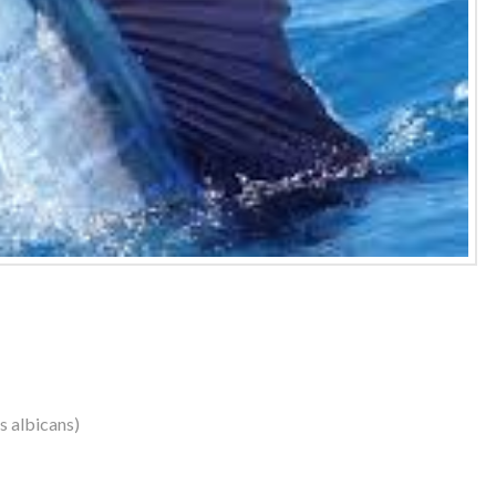
us albicans)