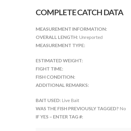
COMPLETE CATCH DATA
MEASUREMENT INFORMATION:
OVERALL LENGTH:
Unreported
MEASUREMENT TYPE:
ESTIMATED WEIGHT:
FIGHT TIME:
FISH CONDITION:
ADDITIONAL REMARKS:
BAIT USED:
Live Bait
WAS THE FISH PREVIOUSLY TAGGED?
No
IF YES – ENTER TAG #: