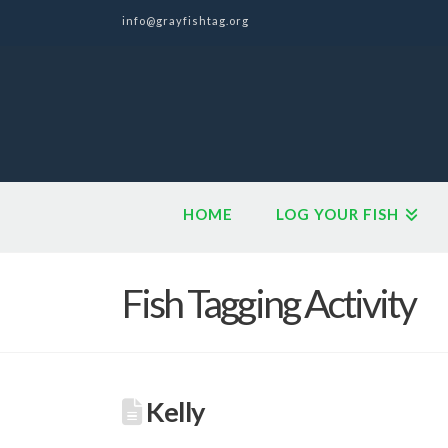
info@grayfishtag.org
HOME
LOG YOUR FISH
Fish Tagging Activity
Kelly