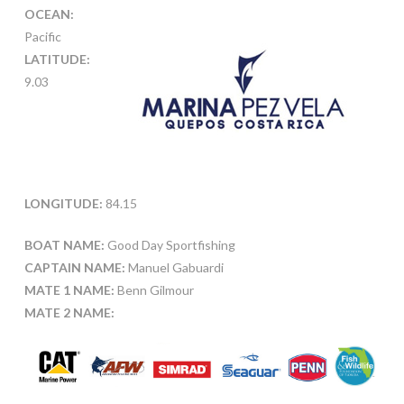
OCEAN:
Pacific
LATITUDE:
9.03
LONGITUDE:
84.15
BOAT NAME:
Good Day Sportfishing
CAPTAIN NAME:
Manuel Gabuardi
MATE 1 NAME:
Benn Gilmour
MATE 2 NAME: