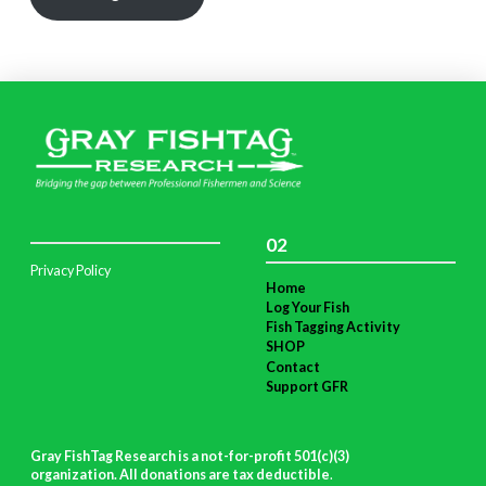
02
Privacy Policy
Home
Log Your Fish
Fish Tagging Activity
SHOP
Contact
Support GFR
Gray FishTag Research is a not-for-profit 501(c)(3)
organization. All donations are tax deductible
.