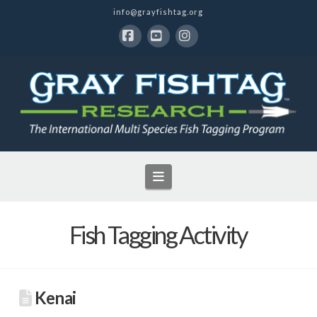
info@grayfishtag.org
Facebook
YouTube
Instagram
Navigation
Fish Tagging Activity
Kenai