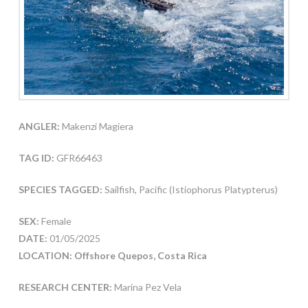
ANGLER:
Makenzi Magiera
TAG ID:
GFR66463
SPECIES TAGGED:
Sailfish, Pacific (Istiophorus Platypterus)
SEX:
Female
DATE:
01/05/2025
LOCATION: Offshore Quepos, Costa Rica
RESEARCH CENTER:
Marina Pez Vela