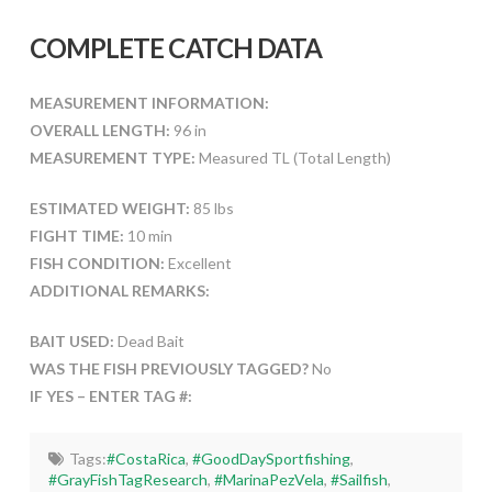
COMPLETE CATCH DATA
MEASUREMENT INFORMATION:
OVERALL LENGTH:
96 in
MEASUREMENT TYPE:
Measured TL (Total Length)
ESTIMATED WEIGHT:
85 lbs
FIGHT TIME:
10 min
FISH CONDITION:
Excellent
ADDITIONAL REMARKS:
BAIT USED:
Dead Bait
WAS THE FISH PREVIOUSLY TAGGED?
No
IF YES – ENTER TAG #:
Tags:
#CostaRica
,
#GoodDaySportfishing
,
#GrayFishTagResearch
,
#MarinaPezVela
,
#Sailfish
,