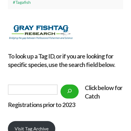
#Tagafish
To look up a Tag ID, or if you are looking for
specific species, use the search field below.
Click below f
or
Search
Catch
Registrations prior to 2023
Visit Tag Archive