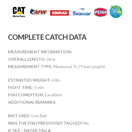
COMPLETE CATCH DATA
MEASUREMENT INFORMATION:
OVERALL LENGTH:
26 in
MEASUREMENT TYPE:
Measured TL (Total Length)
ESTIMATED WEIGHT:
6 lbs
FIGHT TIME:
5 min
FISH CONDITION:
Excellent
ADDITIONAL REMARKS:
BAIT USED:
Live Bait
WAS THE FISH PREVIOUSLY TAGGED?
No
IF YES – ENTER TAG #: