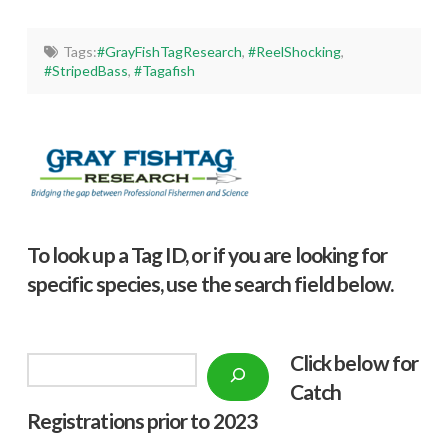
Tags:
#GrayFishTagResearch
,
#ReelShocking
,
#StripedBass
,
#Tagafish
To look up a Tag ID, or if you are looking for
specific species, use the search field below.
Click below f
or
Search
Catch
Registrations prior to 2023