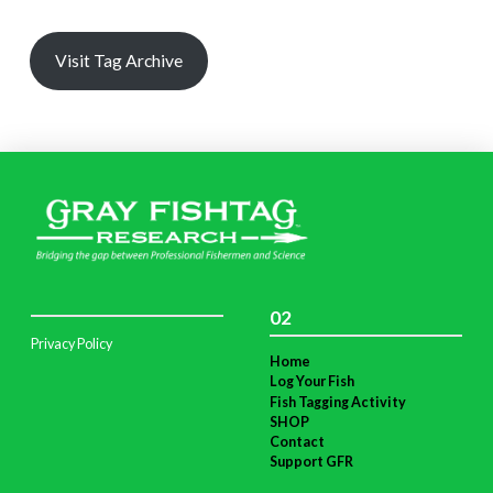
Visit Tag Archive
02
Privacy Policy
Home
Log Your Fish
Fish Tagging Activity
SHOP
Contact
Support GFR