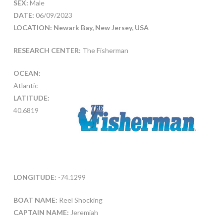
SEX:
Male
DATE:
06/09/2023
LOCATION: Newark Bay, New Jersey, USA
RESEARCH CENTER:
The Fisherman
OCEAN:
Atlantic
LATITUDE:
40.6819
LONGITUDE:
-74.1299
BOAT NAME:
Reel Shocking
CAPTAIN NAME:
Jeremiah