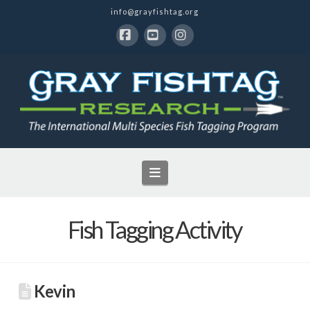
info@grayfishtag.org
Facebook
YouTube
Instagram
Navigation
Fish Tagging Activity
Kevin