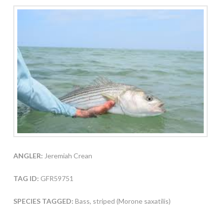
ANGLER:
Jeremiah Crean
TAG ID:
GFR59751
SPECIES TAGGED:
Bass, striped (Morone saxatilis)