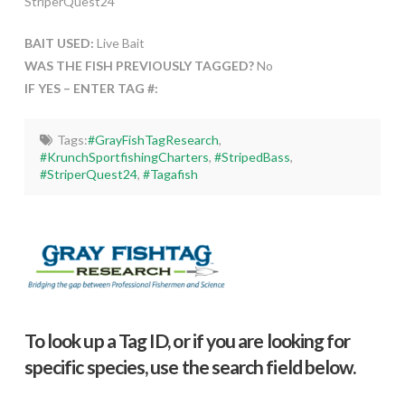
StriperQuest24
BAIT USED:
Live Bait
WAS THE FISH PREVIOUSLY TAGGED?
No
IF YES – ENTER TAG #:
Tags:
#GrayFishTagResearch
,
#KrunchSportfishingCharters
,
#StripedBass
,
#StriperQuest24
,
#Tagafish
To look up a Tag ID, or if you are looking for
specific species, use the search field below.