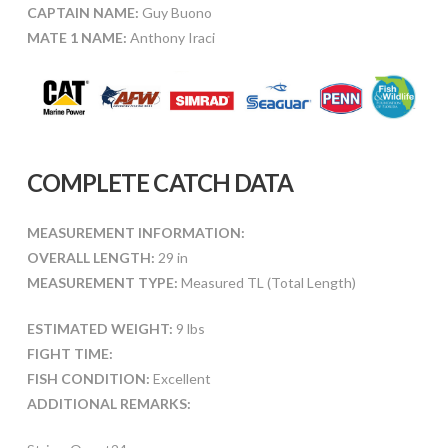
CAPTAIN NAME:
Guy Buono
MATE 1 NAME:
Anthony Iraci
COMPLETE CATCH DATA
MEASUREMENT INFORMATION:
OVERALL LENGTH:
29 in
MEASUREMENT TYPE:
Measured TL (Total Length)
ESTIMATED WEIGHT:
9 lbs
FIGHT TIME:
FISH CONDITION:
Excellent
ADDITIONAL REMARKS: