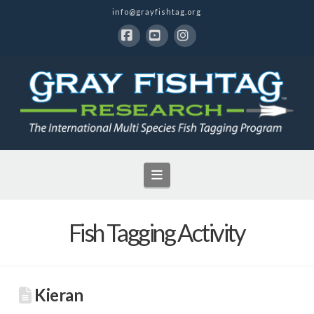
info@grayfishtag.org
Facebook
YouTube
Instagram
Navigation
Fish Tagging Activity
Kieran