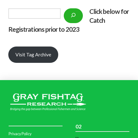
Click below f
or
Search
Catch
Registrations prior to 2023
Visit Tag Archive
02
Privacy Policy