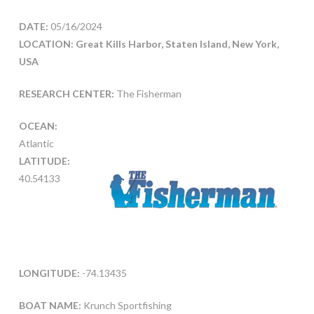
DATE:
05/16/2024
LOCATION: Great Kills Harbor, Staten Island, New York,
USA
RESEARCH CENTER:
The Fisherman
OCEAN:
Atlantic
LATITUDE:
40.54133
LONGITUDE:
-74.13435
BOAT NAME:
Krunch Sportfishing