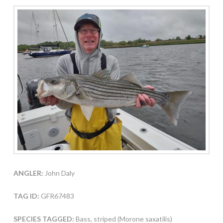
ANGLER:
John Daly
TAG ID:
GFR67483
SPECIES TAGGED:
Bass, striped (Morone saxatilis)