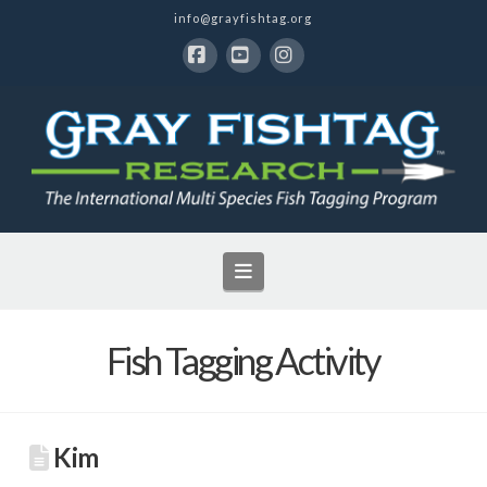
info@grayfishtag.org
Facebook
YouTube
Instagram
Navigation
Fish Tagging Activity
Kim