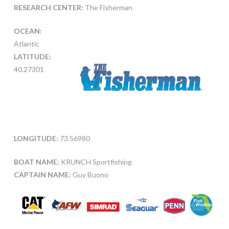
RESEARCH CENTER:
The Fisherman
OCEAN:
Atlantic
LATITUDE:
40.27301
LONGITUDE:
73.56980
BOAT NAME:
KRUNCH Sportfishing
CAPTAIN NAME:
Guy Buono