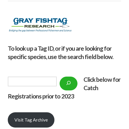
To look up a Tag ID, or if you are looking for
specific species, use the search field below.
Click below f
or
Search
Catch
Registrations prior to 2023
Visit Tag Archive