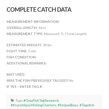
COMPLETE CATCH DATA
MEASUREMENT INFORMATION:
OVERALL LENGTH:
46 in
MEASUREMENT TYPE:
Measured TL (Total Length)
ESTIMATED WEIGHT:
38 lbs
FIGHT TIME:
5 min
FISH CONDITION:
ADDITIONAL REMARKS:
BAIT USED:
WAS THE FISH PREVIOUSLY TAGGED?
No
IF YES – ENTER TAG #:
Tags:
#GrayFishTagResearch
,
#KrunchSportfishingCharters
,
#StripedBass
,
#Tagafish