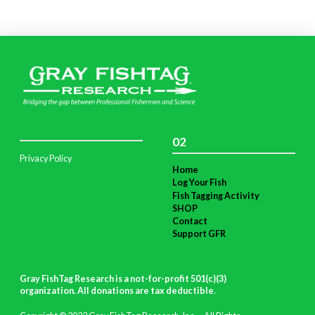
02
Privacy Policy
Home
Log Your Fish
Fish Tagging Activity
SHOP
Contact
Support GFR
Gray FishTag Research is a not-for-profit 501(c)(3)
organization. All donations are tax deductible
.