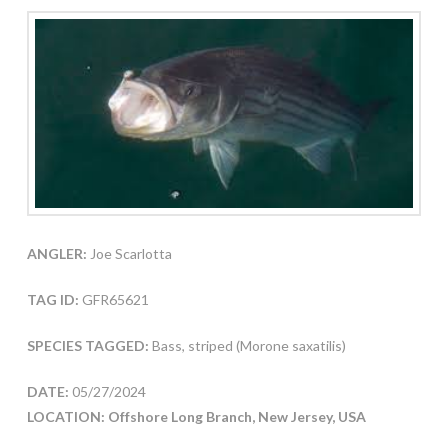
ANGLER:
Joe Scarlotta
TAG ID:
GFR65621
SPECIES TAGGED:
Bass, striped (Morone saxatilis)
DATE:
05/27/2024
LOCATION: Offshore Long Branch, New Jersey, USA