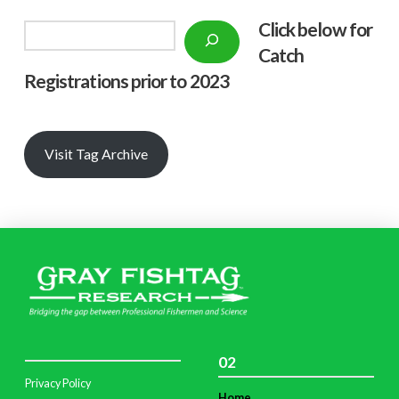
Click below f
or
Search
Catch
Registrations prior to 2023
Visit Tag Archive
02
Privacy Policy
Home