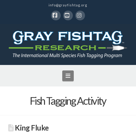
info@grayfishtag.org
Facebook
YouTube
Instagram
Navigation
Fish Tagging Activity
King Fluke