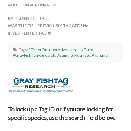
ADDITIONAL REMARKS:
BAIT USED:
Dead Bait
WAS THE FISH PREVIOUSLY TAGGED?
No
IF YES – ENTER TAG #:
Tags:
#FiskerOutdoorAdventures
,
#Fluke
,
#GrayFishTagResearch
,
#SummerFlounder
,
#Tagafish
To look up a Tag ID, or if you are looking for
specific species, use the search field below.