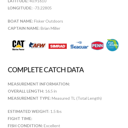
LATITUDE:
40.91610
LONGITUDE:
-73.22805
BOAT NAME:
Fisker Outdoors
CAPTAIN NAME:
Brian Miller
COMPLETE CATCH DATA
MEASUREMENT INFORMATION:
OVERALL LENGTH:
16.5 in
MEASUREMENT TYPE:
Measured TL (Total Length)
ESTIMATED WEIGHT:
1.5 lbs
FIGHT TIME:
FISH CONDITION:
Excellent