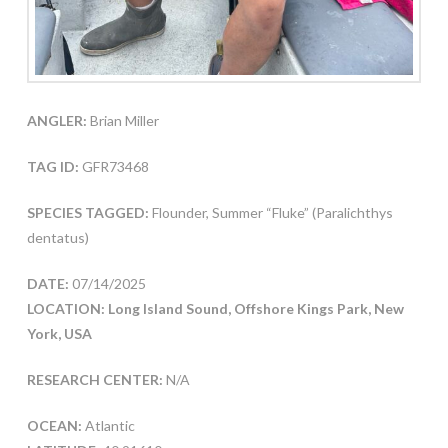
ANGLER:
Brian Miller
TAG ID:
GFR73468
SPECIES TAGGED:
Flounder, Summer “Fluke” (Paralichthys
dentatus)
DATE:
07/14/2025
LOCATION: Long Island Sound, Offshore Kings Park, New
York, USA
RESEARCH CENTER:
N/A
OCEAN:
Atlantic