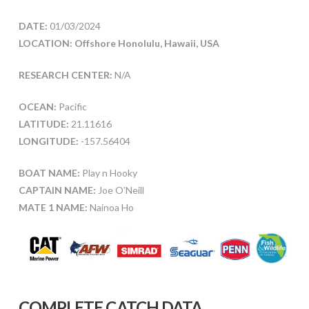
DATE:
01/03/2024
LOCATION: Offshore Honolulu, Hawaii, USA
RESEARCH CENTER:
N/A
OCEAN:
Pacific
LATITUDE:
21.11616
LONGITUDE:
-157.56404
BOAT NAME:
Play n Hooky
CAPTAIN NAME:
Joe O’Neill
MATE 1 NAME:
Nainoa Ho
COMPLETE CATCH DATA