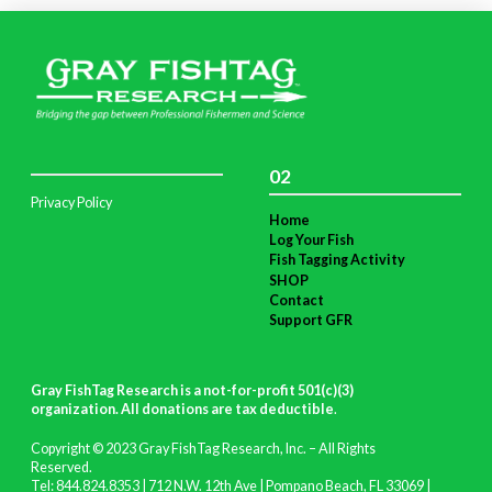
02
Privacy Policy
Home
Log Your Fish
Fish Tagging Activity
SHOP
Contact
Support GFR
Gray FishTag Research is a not-for-profit 501(c)(3)
organization. All donations are tax deductible
.
Copyright © 2023 Gray FishTag Research, Inc. – All Rights
Reserved.
Tel: 844.824.8353 | 712 N.W. 12th Ave | Pompano Beach, FL 33069 |