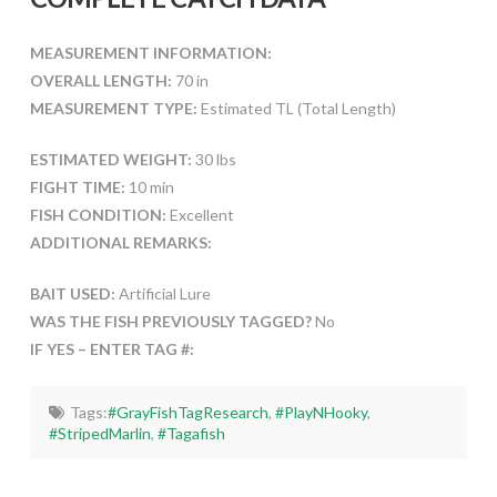
MEASUREMENT INFORMATION:
OVERALL LENGTH:
70 in
MEASUREMENT TYPE:
Estimated TL (Total Length)
ESTIMATED WEIGHT:
30 lbs
FIGHT TIME:
10 min
FISH CONDITION:
Excellent
ADDITIONAL REMARKS:
BAIT USED:
Artificial Lure
WAS THE FISH PREVIOUSLY TAGGED?
No
IF YES – ENTER TAG #:
Tags:
#GrayFishTagResearch
,
#PlayNHooky
,
#StripedMarlin
,
#Tagafish