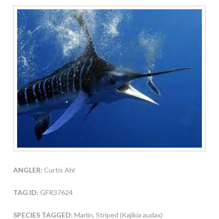
ANGLER:
Curtis Ahl
TAG ID:
GFR37624
SPECIES TAGGED:
Marlin, Striped (Kajikia audax)