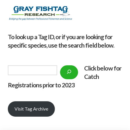
To look up a Tag ID, or if you are looking for
specific species, use the search field below.
Click below f
or
Search
Catch
Registrations prior to 2023
Visit Tag Archive