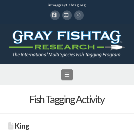
info@grayfishtag.org
Facebook
YouTube
Instagram
Navigation
Fish Tagging Activity
King