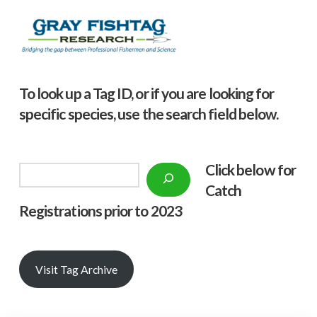
To look up a Tag ID, or if you are looking for
specific species, use the search field below.
Click below f
or
Search
Catch
Registrations prior to 2023
Visit Tag Archive