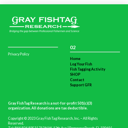
02
Privacy Policy
Home
Log Your Fish
Fish Tagging Activity
SHOP
Contact
Support GFR
Gray FishTag Research is a not-for-profit 501(c)(3)
organization. All donations are tax deductible
.
Copyright © 2023 Gray FishTag Research, Inc. – All Rights
Reserved.