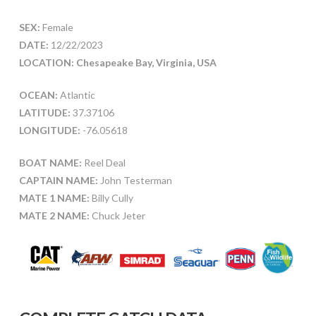
SEX:
Female
DATE:
12/22/2023
LOCATION: Chesapeake Bay, Virginia, USA
OCEAN:
Atlantic
LATITUDE:
37.37106
LONGITUDE:
-76.05618
BOAT NAME:
Reel Deal
CAPTAIN NAME:
John Testerman
MATE 1 NAME:
Billy Cully
MATE 2 NAME:
Chuck Jeter