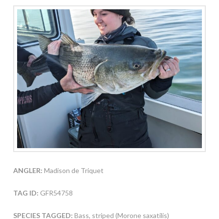
ANGLER:
Madison de Triquet
TAG ID:
GFR54758
SPECIES TAGGED:
Bass, striped (Morone saxatilis)