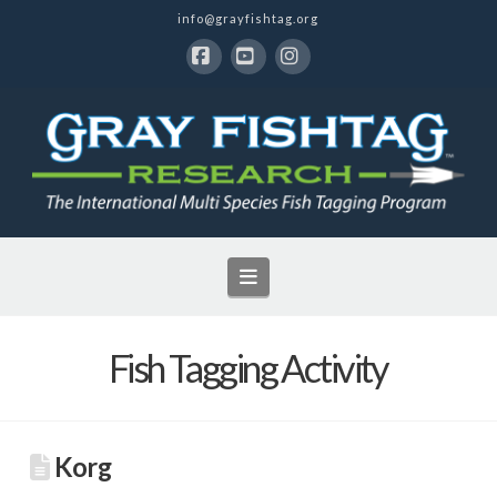
info@grayfishtag.org
Facebook
YouTube
Instagram
Navigation
Fish Tagging Activity
Korg