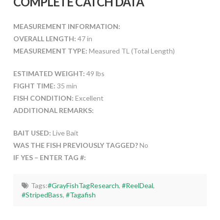
COMPLETE CATCH DATA
MEASUREMENT INFORMATION:
OVERALL LENGTH:
47 in
MEASUREMENT TYPE:
Measured TL (Total Length)
ESTIMATED WEIGHT:
49 lbs
FIGHT TIME:
35 min
FISH CONDITION:
Excellent
ADDITIONAL REMARKS:
BAIT USED:
Live Bait
WAS THE FISH PREVIOUSLY TAGGED?
No
IF YES – ENTER TAG #:
Tags:
#GrayFishTagResearch
,
#ReelDeal
,
#StripedBass
,
#Tagafish