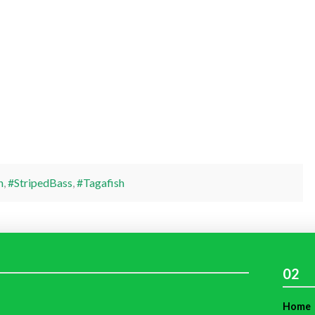
h
,
#StripedBass
,
#Tagafish
02
Home