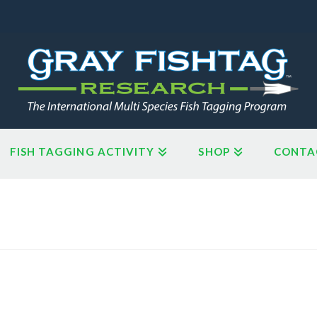
FISH TAGGING ACTIVITY
SHOP
CONTA