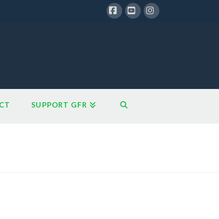
Facebook
YouTube
Instagram
CT
SUPPORT GFR