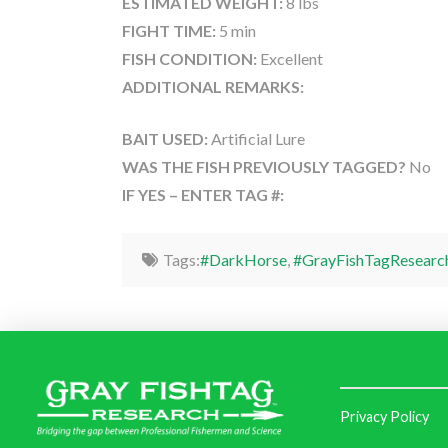
ESTIMATED WEIGHT:
8 lbs
FIGHT TIME:
5 min
FISH CONDITION:
Excellent
ADDITIONAL REMARKS:
BAIT USED:
Artificial Lure
WAS THE FISH PREVIOUSLY TAGGED?
No
IF YES – ENTER TAG #:
Tags:
#DarkHorse
,
#GrayFishTagResearc
Privacy Policy