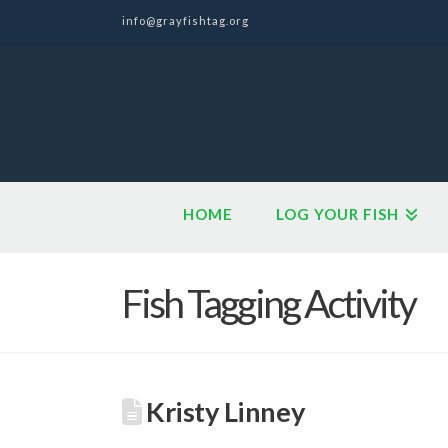
info@grayfishtag.org
HOME
LOG YOUR FISH
Fish Tagging Activity
Kristy Linney