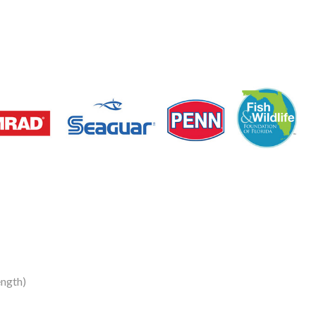
ngth)