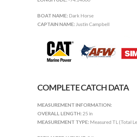
BOAT NAME:
Dark Horse
CAPTAIN NAME:
Justin Campbell
COMPLETE CATCH DATA
MEASUREMENT INFORMATION:
OVERALL LENGTH:
25 in
MEASUREMENT TYPE:
Measured TL (Total Le