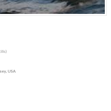
lis)
sey, USA