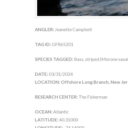
ANGLER:
Jeanette Campbell
TAG ID:
GFR65201
SPECIES TAGGED:
Bass, striped (Morone saxati
DATE:
03/31/2024
LOCATION: Offshore Long Branch, New Jer
RESEARCH CENTER:
The Fisherman
OCEAN:
Atlantic
LATITUDE:
40.31000
LONGITUDE:
-74.14000