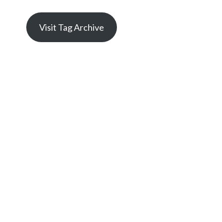
Visit Tag Archive