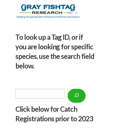
To look up a Tag ID, or if
you are looking for specific
species, use the search field
below.
Search
Click below f
or Catch
Registrations prior to 2023