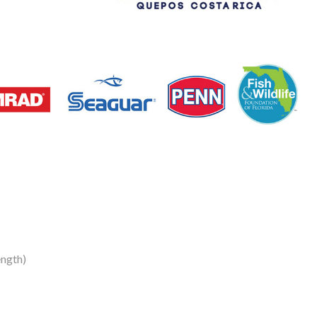
ength)