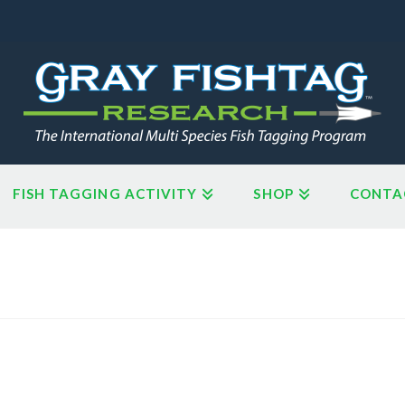
FISH TAGGING ACTIVITY
SHOP
CONTA