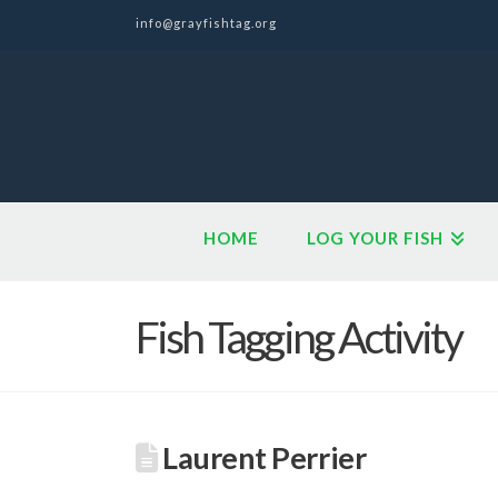
info@grayfishtag.org
HOME
LOG YOUR FISH
Fish Tagging Activity
Laurent Perrier