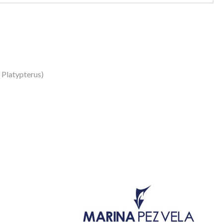
s Platypterus)