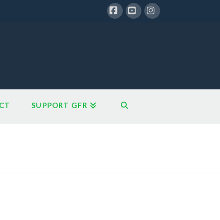
Facebook
YouTube
Instagram
CT
SUPPORT GFR