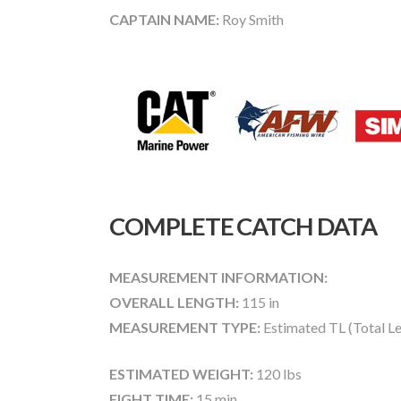
CAPTAIN NAME:
Roy Smith
COMPLETE CATCH DATA
MEASUREMENT INFORMATION:
OVERALL LENGTH:
115 in
MEASUREMENT TYPE:
Estimated TL (Total L
ESTIMATED WEIGHT:
120 lbs
FIGHT TIME:
15 min