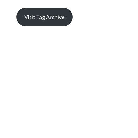
Visit Tag Archive