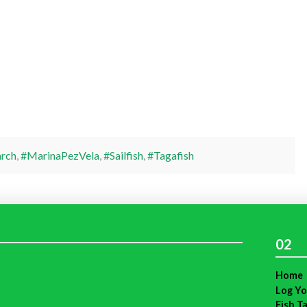
rch
,
#MarinaPezVela
,
#Sailfish
,
#Tagafish
02
Home
Log Yo
Fish T