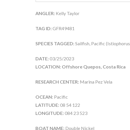
ANGLER:
Kelly Taylor
TAG ID:
GFR49481
SPECIES TAGGED:
Sailfish, Pacific (Istiophoru
DATE:
03/25/2023
LOCATION: Offshore Quepos, Costa Rica
RESEARCH CENTER:
Marina Pez Vela
OCEAN:
Pacific
LATITUDE:
08 54 122
LONGITUDE:
084 23 523
BOAT NAME:
Double Nickel