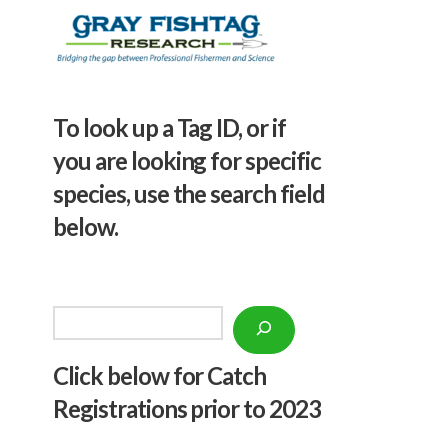
To look up a Tag ID, or if
you are looking for specific
species, use the search field
below.
Search
Click below f
or Catch
Registrations prior to 2023