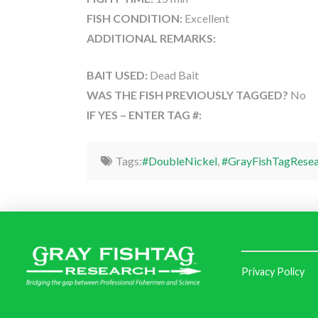
FISH CONDITION:
Excellent
ADDITIONAL REMARKS:
BAIT USED:
Dead Bait
WAS THE FISH PREVIOUSLY TAGGED?
No
IF YES – ENTER TAG #:
Tags:
#DoubleNickel
,
#GrayFishTagResea
Privacy Policy