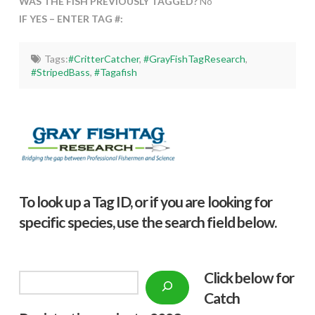
WAS THE FISH PREVIOUSLY TAGGED?
No
IF YES – ENTER TAG #:
Tags:
#CritterCatcher
,
#GrayFishTagResearch
,
#StripedBass
,
#Tagafish
To look up a Tag ID, or if you are looking for
specific species, use the search field below.
Click below f
or
Search
Catch