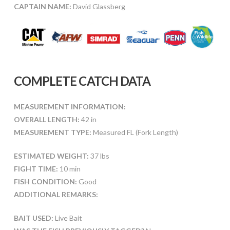
CAPTAIN NAME:
David Glassberg
COMPLETE CATCH DATA
MEASUREMENT INFORMATION:
OVERALL LENGTH:
42 in
MEASUREMENT TYPE:
Measured FL (Fork Length)
ESTIMATED WEIGHT:
37 lbs
FIGHT TIME:
10 min
FISH CONDITION:
Good
ADDITIONAL REMARKS:
BAIT USED:
Live Bait