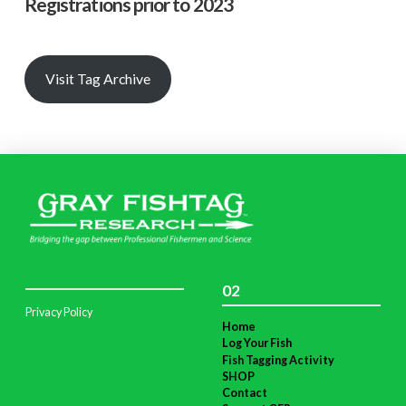
Registrations prior to 2023
Visit Tag Archive
02
Privacy Policy
Home
Log Your Fish
Fish Tagging Activity
SHOP
Contact