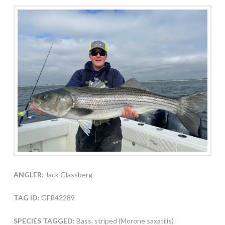
ANGLER:
Jack Glassberg
TAG ID:
GFR42289
SPECIES TAGGED:
Bass, striped (Morone saxatilis)