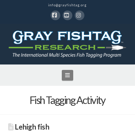
info@grayfishtag.org
Facebook
YouTube
Instagram
Navigation
Fish Tagging Activity
Lehigh fish