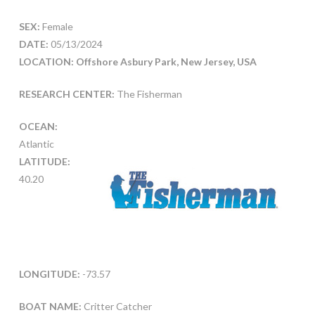
SEX:
Female
DATE:
05/13/2024
LOCATION: Offshore Asbury Park, New Jersey, USA
RESEARCH CENTER:
The Fisherman
OCEAN:
Atlantic
LATITUDE:
40.20
LONGITUDE:
-73.57
BOAT NAME:
Critter Catcher