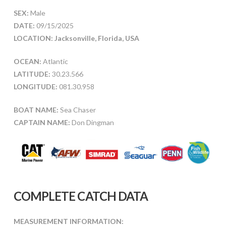
SEX:
Male
DATE:
09/15/2025
LOCATION: Jacksonville, Florida, USA
OCEAN:
Atlantic
LATITUDE:
30.23.566
LONGITUDE:
081.30.958
BOAT NAME:
Sea Chaser
CAPTAIN NAME:
Don Dingman
COMPLETE CATCH DATA
MEASUREMENT INFORMATION: