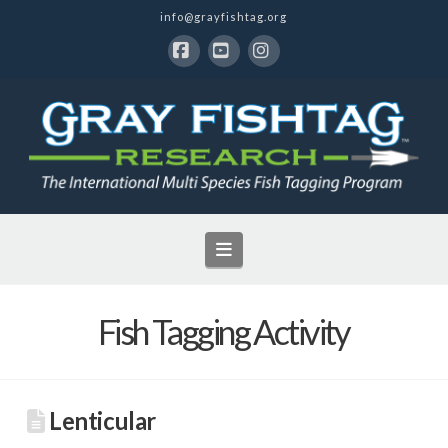
info@grayfishtag.org
Facebook
YouTube
Instagram
Navigation
Fish Tagging Activity
Lenticular