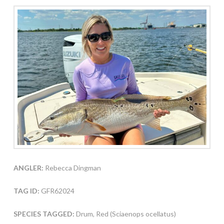
ANGLER:
Rebecca Dingman
TAG ID:
GFR62024
SPECIES TAGGED:
Drum, Red (Sciaenops ocellatus)