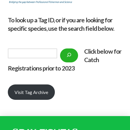
To look up a Tag ID, or if you are looking for
specific species, use the search field below.
Click below f
or
Search
Catch
Registrations prior to 2023
Visit Tag Archive