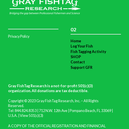
02
Privacy Policy
Home
Log Your Fish
Fish Tagging Activity
SHOP
Contact
Support GFR
Gray FishTag Research is a not-for-profit 501(c)(3)
organization. All donations are tax deductible
.
Copyright © 2023 Gray FishTag Research, Inc. – All Rights
Reserved.
Tel: 844.824.8353 | 712 N.W. 12th Ave | Pompano Beach, FL 33069 |
U.S.A. |
View 501(c)(3)
A COPY OF THE OFFICIAL REGISTRATION AND FINANCIAL