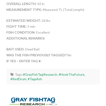
OVERALL LENGTH:
42 in
MEASUREMENT TYPE:
Measured TL (Total Length)
ESTIMATED WEIGHT:
26 lbs
FIGHT TIME:
5 min
FISH CONDITION:
Excellent
ADDITIONAL REMARKS:
BAIT USED:
Dead Bait
WAS THE FISH PREVIOUSLY TAGGED?
No
IF YES – ENTER TAG #:
Tags:
#GrayFishTagResearch
,
#HookTheFuture
,
#RedDrum
,
#Tagafish